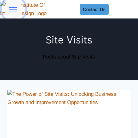
Contact Us
Site Visits
Posts about Site Visits