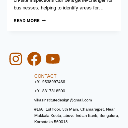
on-site inspections can be a game-changer for
businesses, helping to identify areas for…
READ MORE
CONTACT
+91 9538997466
+91 8317318500
vikasinstitutedesign@gmail.com
#166, 1st floor, 5th Main, Chamarajpet, Near
Makkala Koota, above Indian Bank, Bengaluru,
Karnataka 560018