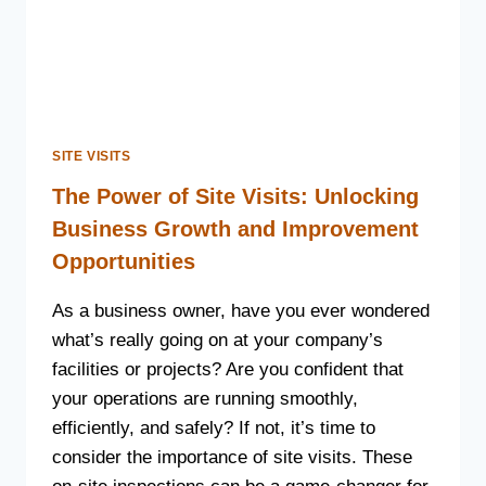
SITE VISITS
The Power of Site Visits: Unlocking
Business Growth and Improvement
Opportunities
As a business owner, have you ever wondered
what’s really going on at your company’s
facilities or projects? Are you confident that
your operations are running smoothly,
efficiently, and safely? If not, it’s time to
consider the importance of site visits. These