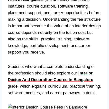
institutes, course duration, software training,
placement support, and career opportunities before
making a decision. Understanding the fee structure
is important because the value of an interior design
course depends not only on the tuition cost but
also on the skills, practical training, software
knowledge, portfolio development, and career
support you receive.
Students who want a complete understanding of
the profession should also explore our
Interior
Design And Decoration Course In Bangalore
guide, which explains curriculum, practical training,
software modules, and career pathways in detail.