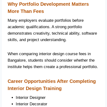
Why Portfolio Development Matters
More Than Fees
Many employers evaluate portfolios before
academic qualifications. A strong portfolio
demonstrates creativity, technical ability, software
skills, and project understanding.
When comparing interior design course fees in
Bangalore, students should consider whether the
institute helps them create a professional portfolio.
Career Opportunities After Completing
Interior Design Training
Interior Designer
Interior Decorator