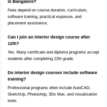
in Bangalore?
Fees depend on course duration, curriculum,
software training, practical exposure, and
placement assistance.
Can I join an interior design course after
12th?
Yes. Many certificate and diploma programs accept
students after completing 12th grade.
Do interior design courses include software
training?
Professional programs often include AutoCAD,
SketchUp, Photoshop, 3Ds Max, and visualization
tools.