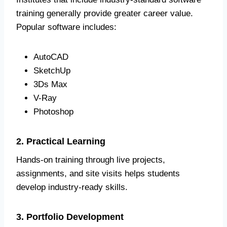
training generally provide greater career value.
Popular software includes:
AutoCAD
SketchUp
3Ds Max
V-Ray
Photoshop
2. Practical Learning
Hands-on training through live projects,
assignments, and site visits helps students
develop industry-ready skills.
3. Portfolio Development