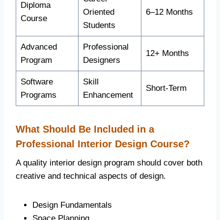
Diploma
Oriented
6–12 Months
Course
Students
Advanced
Professional
12+ Months
Program
Designers
Software
Skill
Short-Term
Programs
Enhancement
What Should Be Included in a
Professional Interior Design Course?
A quality interior design program should cover both
creative and technical aspects of design.
Design Fundamentals
Space Planning