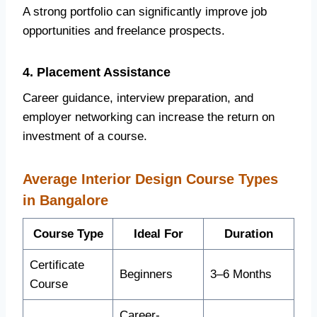
A strong portfolio can significantly improve job
opportunities and freelance prospects.
4. Placement Assistance
Career guidance, interview preparation, and
employer networking can increase the return on
investment of a course.
Average Interior Design Course Types
in Bangalore
Course Type
Ideal For
Duration
Certificate
Beginners
3–6 Months
Course
Career-