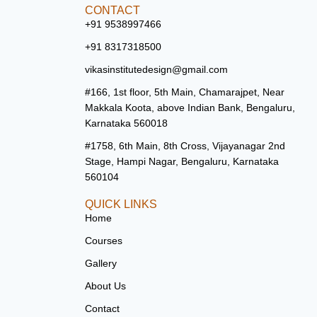
CONTACT
+91 9538997466
+91 8317318500
vikasinstitutedesign@gmail.com
#166, 1st floor, 5th Main, Chamarajpet, Near
Makkala Koota, above Indian Bank, Bengaluru,
Karnataka 560018
#1758, 6th Main, 8th Cross, Vijayanagar 2nd
Stage, Hampi Nagar, Bengaluru, Karnataka
560104
QUICK LINKS
Home
Courses
Gallery
About Us
Contact