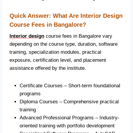
Quick Answer: What Are Interior Design
Course Fees in Bangalore?
Interior design
course fees in Bangalore vary
depending on the course type, duration, software
training, specialization modules, practical
exposure, certification level, and placement
assistance offered by the institute.
Certificate Courses – Short-term foundational
programs
Diploma Courses – Comprehensive practical
training
Advanced Professional Programs – Industry-
oriented training with portfolio development