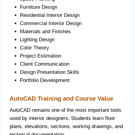
Furniture Design
Residential Interior Design
Commercial Interior Design
Materials and Finishes
Lighting Design
Color Theory
Project Estimation
Client Communication
Design Presentation Skills
Portfolio Development
AutoCAD Training and Course Value
AutoCAD remains one of the most important tools
used by interior designers. Students learn floor
plans, elevations, sections, working drawings, and
technical documentation.