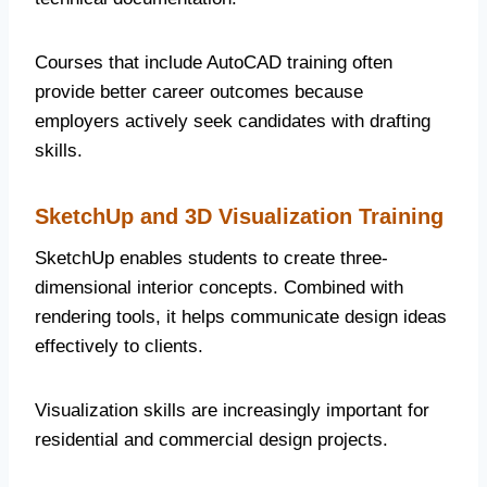
Courses that include AutoCAD training often
provide better career outcomes because
employers actively seek candidates with drafting
skills.
SketchUp and 3D Visualization Training
SketchUp enables students to create three-
dimensional interior concepts. Combined with
rendering tools, it helps communicate design ideas
effectively to clients.
Visualization skills are increasingly important for
residential and commercial design projects.