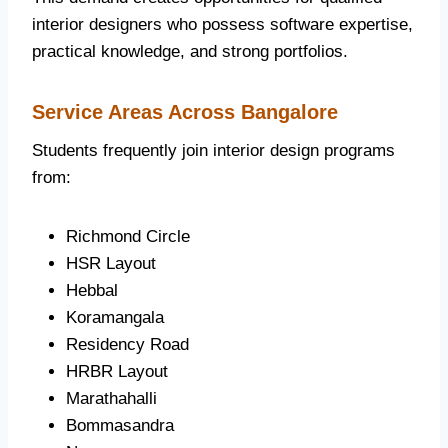
interior designers who possess software expertise,
practical knowledge, and strong portfolios.
Service Areas Across Bangalore
Students frequently join interior design programs
from:
Richmond Circle
HSR Layout
Hebbal
Koramangala
Residency Road
HRBR Layout
Marathahalli
Bommasandra