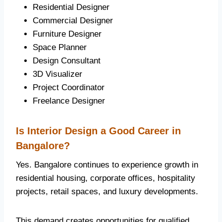
Residential Designer
Commercial Designer
Furniture Designer
Space Planner
Design Consultant
3D Visualizer
Project Coordinator
Freelance Designer
Is Interior Design a Good Career in
Bangalore?
Yes. Bangalore continues to experience growth in
residential housing, corporate offices, hospitality
projects, retail spaces, and luxury developments.
This demand creates opportunities for qualified