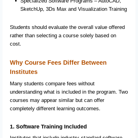
Specialized Software Programs – AutoCAD,
SketchUp, 3Ds Max and Visualization Training
Students should evaluate the overall value offered
rather than selecting a course solely based on
cost.
Why Course Fees Differ Between
Institutes
Many students compare fees without
understanding what is included in the program. Two
courses may appear similar but can offer
completely different learning outcomes.
1. Software Training Included
Institutes that include industry-standard software