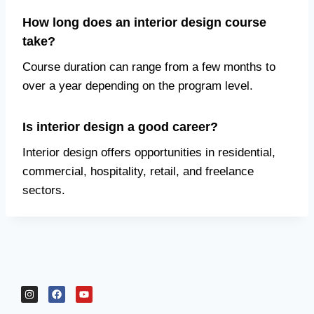
How long does an interior design course
take?
Course duration can range from a few months to
over a year depending on the program level.
Is interior design a good career?
Interior design offers opportunities in residential,
commercial, hospitality, retail, and freelance
sectors.