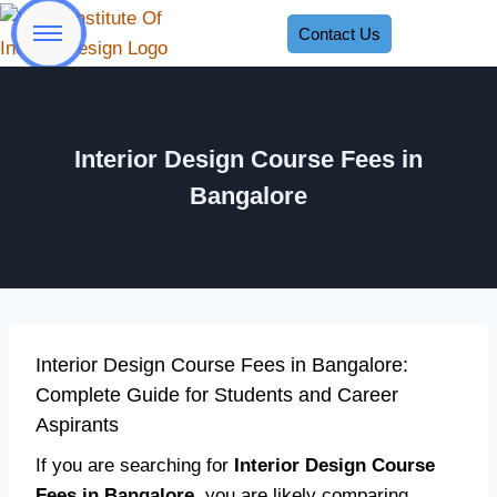
Contact Us
Interior Design Course Fees in
Bangalore
Interior Design Course Fees in Bangalore:
Complete Guide for Students and Career
Aspirants
If you are searching for
Interior Design Course
Fees in Bangalore
, you are likely comparing