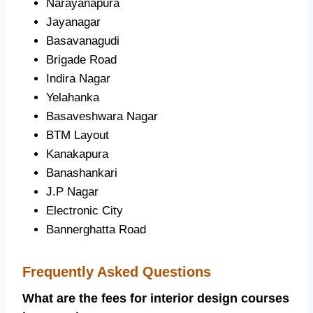
Narayanapura
Jayanagar
Basavanagudi
Brigade Road
Indira Nagar
Yelahanka
Basaveshwara Nagar
BTM Layout
Kanakapura
Banashankari
J.P Nagar
Electronic City
Bannerghatta Road
Frequently Asked Questions
What are the fees for interior design courses