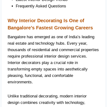
Frequently Asked Questions
Why Interior Decorating Is One of
Bangalore’s Fastest Growing Careers
Bangalore has emerged as one of India’s leading
real estate and technology hubs. Every year,
thousands of residential and commercial properties
require professional interior design services.
Interior decorators play a crucial role in
transforming empty spaces into aesthetically
pleasing, functional, and comfortable
environments.
Unlike traditional decorating, modern interior
design combines creativity with technology,