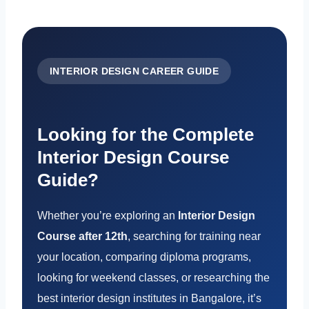
INTERIOR DESIGN CAREER GUIDE
Looking for the Complete
Interior Design Course
Guide?
Whether you’re exploring an
Interior Design
Course after 12th
, searching for training near
your location, comparing diploma programs,
looking for weekend classes, or researching the
best interior design institutes in Bangalore, it’s