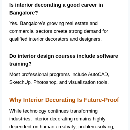
Is interior decorating a good career in
Bangalore?
Yes. Bangalore’s growing real estate and
commercial sectors create strong demand for
qualified interior decorators and designers.
Do interior design courses include software
training?
Most professional programs include AutoCAD,
SketchUp, Photoshop, and visualization tools.
Why Interior Decorating Is Future-Proof
While technology continues transforming
industries, interior decorating remains highly
dependent on human creativity, problem-solving,