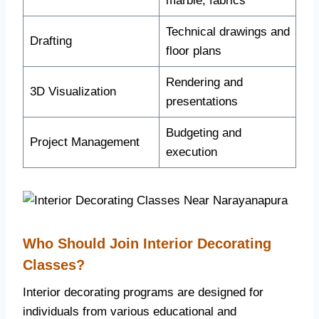
marble, fabrics
Technical drawings and
Drafting
floor plans
Rendering and
3D Visualization
presentations
Budgeting and
Project Management
execution
Who Should Join Interior Decorating
Classes?
Interior decorating programs are designed for
individuals from various educational and