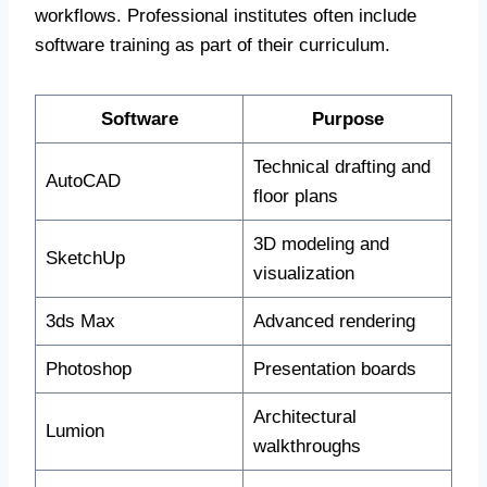
workflows. Professional institutes often include
software training as part of their curriculum.
Software
Purpose
Technical drafting and
AutoCAD
floor plans
3D modeling and
SketchUp
visualization
3ds Max
Advanced rendering
Photoshop
Presentation boards
Architectural
Lumion
walkthroughs