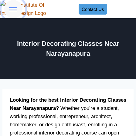
Contact Us
Interior Decorating Classes Near
Narayanapura
Looking for the best Interior Decorating Classes
Near Narayanapura?
Whether you’re a student,
working professional, entrepreneur, architect,
homemaker, or design enthusiast, enrolling in a
professional interior decorating course can open