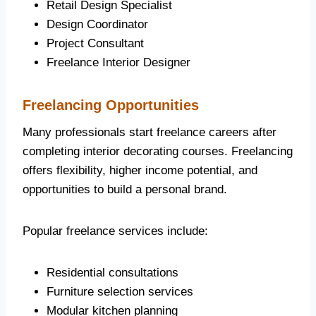
Retail Design Specialist
Design Coordinator
Project Consultant
Freelance Interior Designer
Freelancing Opportunities
Many professionals start freelance careers after
completing interior decorating courses. Freelancing
offers flexibility, higher income potential, and
opportunities to build a personal brand.
Popular freelance services include:
Residential consultations
Furniture selection services
Modular kitchen planning