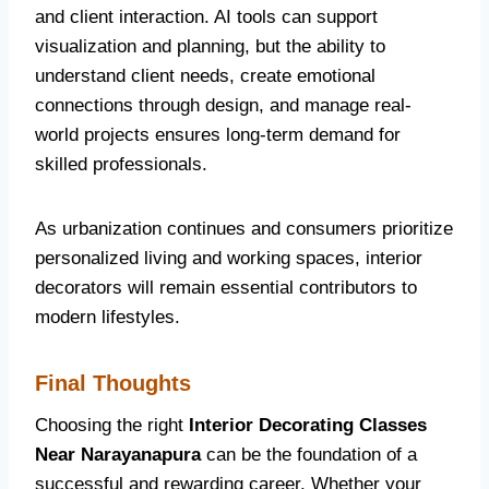
and client interaction. AI tools can support
visualization and planning, but the ability to
understand client needs, create emotional
connections through design, and manage real-
world projects ensures long-term demand for
skilled professionals.
As urbanization continues and consumers prioritize
personalized living and working spaces, interior
decorators will remain essential contributors to
modern lifestyles.
Final Thoughts
Choosing the right
Interior Decorating Classes
Near Narayanapura
can be the foundation of a
successful and rewarding career. Whether your