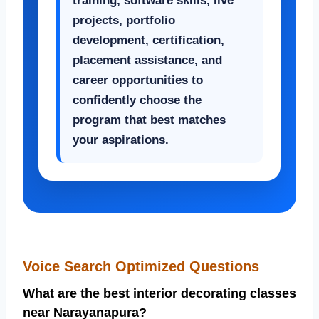
training, software skills, live
projects, portfolio
development, certification,
placement assistance, and
career opportunities to
confidently choose the
program that best matches
your aspirations.
Voice Search Optimized Questions
What are the best interior decorating classes
near Narayanapura?