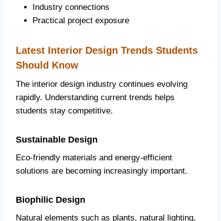
Industry connections
Practical project exposure
Latest Interior Design Trends Students
Should Know
The interior design industry continues evolving
rapidly. Understanding current trends helps
students stay competitive.
Sustainable Design
Eco-friendly materials and energy-efficient
solutions are becoming increasingly important.
Biophilic Design
Natural elements such as plants, natural lighting,