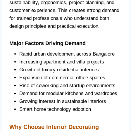
sustainability, ergonomics, project planning, and
customer experience. This creates strong demand
for trained professionals who understand both
design principles and practical execution.
Major Factors Driving Demand
Rapid urban development across Bangalore
Increasing apartment and villa projects
Growth of luxury residential interiors
Expansion of commercial office spaces
Rise of coworking and startup environments
Demand for modular kitchens and wardrobes
Growing interest in sustainable interiors
Smart home technology adoption
Why Choose Interior Decorating