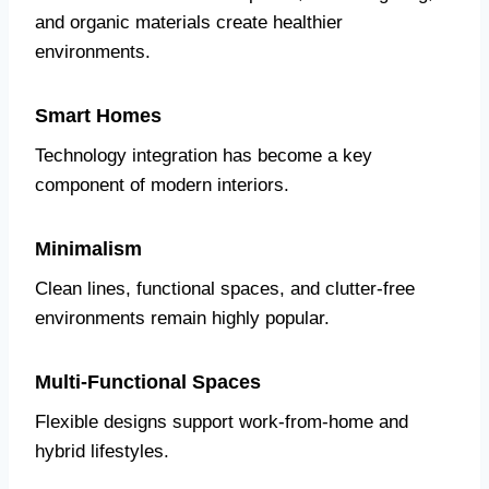
and organic materials create healthier
environments.
Smart Homes
Technology integration has become a key
component of modern interiors.
Minimalism
Clean lines, functional spaces, and clutter-free
environments remain highly popular.
Multi-Functional Spaces
Flexible designs support work-from-home and
hybrid lifestyles.