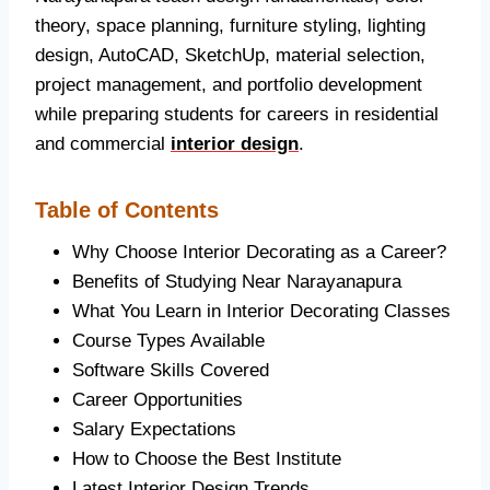
theory, space planning, furniture styling, lighting
design, AutoCAD, SketchUp, material selection,
project management, and portfolio development
while preparing students for careers in residential
and commercial
interior design
.
Table of Contents
Why Choose Interior Decorating as a Career?
Benefits of Studying Near Narayanapura
What You Learn in Interior Decorating Classes
Course Types Available
Software Skills Covered
Career Opportunities
Salary Expectations
How to Choose the Best Institute
Latest Interior Design Trends