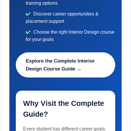
training options
Discover career opportunities &
placement support
Choose the right Interior Design course
for your goals
Explore the Complete Interior
Design Course Guide →
Why Visit the Complete
Guide?
Every student has different career goals.