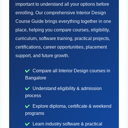
important to understand all your options before
enrolling. Our comprehensive Interior Design
Course Guide brings everything together in one
place, helping you compare courses, eligibility,
curriculum, software training, practical projects,
certifications, career opportunities, placement
support, and future growth.
Compare all Interior Design courses in
Bangalore
Understand eligibility & admission
process
Explore diploma, certificate & weekend
programs
Learn industry software & practical