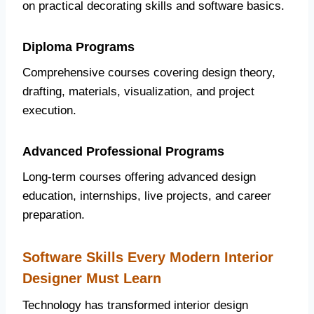
on practical decorating skills and software basics.
Diploma Programs
Comprehensive courses covering design theory,
drafting, materials, visualization, and project
execution.
Advanced Professional Programs
Long-term courses offering advanced design
education, internships, live projects, and career
preparation.
Software Skills Every Modern Interior
Designer Must Learn
Technology has transformed interior design