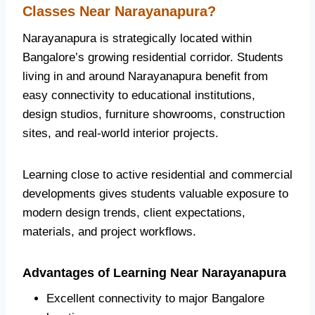
Classes Near Narayanapura?
Narayanapura is strategically located within
Bangalore’s growing residential corridor. Students
living in and around Narayanapura benefit from
easy connectivity to educational institutions,
design studios, furniture showrooms, construction
sites, and real-world interior projects.
Learning close to active residential and commercial
developments gives students valuable exposure to
modern design trends, client expectations,
materials, and project workflows.
Advantages of Learning Near Narayanapura
Excellent connectivity to major Bangalore