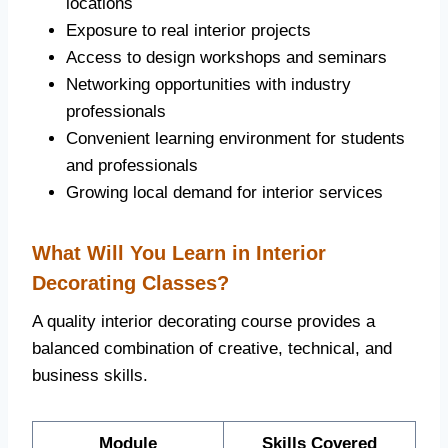
locations
Exposure to real interior projects
Access to design workshops and seminars
Networking opportunities with industry
professionals
Convenient learning environment for students
and professionals
Growing local demand for interior services
What Will You Learn in Interior
Decorating Classes?
A quality interior decorating course provides a
balanced combination of creative, technical, and
business skills.
Module
Skills Covered