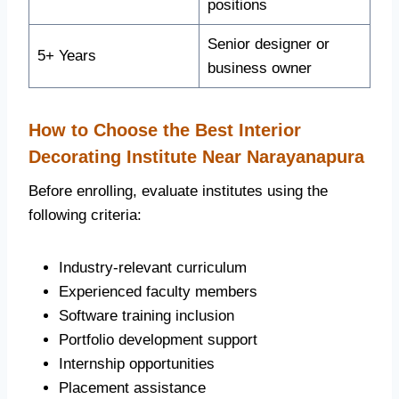
positions
Senior designer or
5+ Years
business owner
How to Choose the Best Interior
Decorating Institute Near Narayanapura
Before enrolling, evaluate institutes using the
following criteria:
Industry-relevant curriculum
Experienced faculty members
Software training inclusion
Portfolio development support
Internship opportunities
Placement assistance