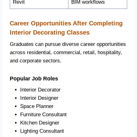
Revit
BIM workflows
Career Opportunities After Completing
Interior Decorating Classes
Graduates can pursue diverse career opportunities
across residential, commercial, retail, hospitality,
and corporate sectors.
Popular Job Roles
Interior Decorator
Interior Designer
Space Planner
Furniture Consultant
Kitchen Designer
Lighting Consultant