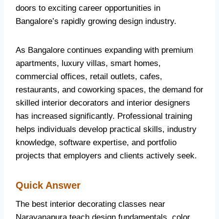
doors to exciting career opportunities in
Bangalore’s rapidly growing design industry.
As Bangalore continues expanding with premium
apartments, luxury villas, smart homes,
commercial offices, retail outlets, cafes,
restaurants, and coworking spaces, the demand for
skilled interior decorators and interior designers
has increased significantly. Professional training
helps individuals develop practical skills, industry
knowledge, software expertise, and portfolio
projects that employers and clients actively seek.
Quick Answer
The best interior decorating classes near
Narayanapura teach design fundamentals, color