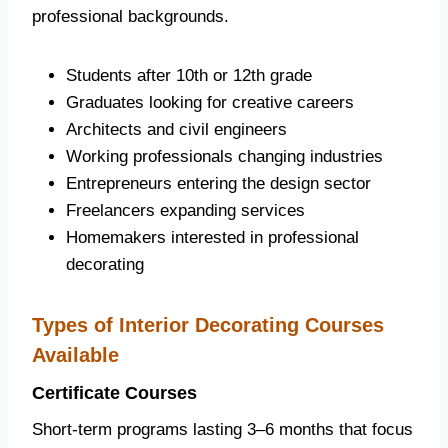
professional backgrounds.
Students after 10th or 12th grade
Graduates looking for creative careers
Architects and civil engineers
Working professionals changing industries
Entrepreneurs entering the design sector
Freelancers expanding services
Homemakers interested in professional
decorating
Types of Interior Decorating Courses
Available
Certificate Courses
Short-term programs lasting 3–6 months that focus