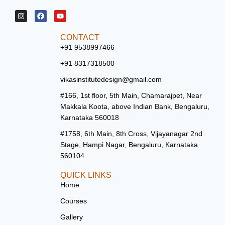
CONTACT
+91 9538997466
+91 8317318500
vikasinstitutedesign@gmail.com
#166, 1st floor, 5th Main, Chamarajpet, Near
Makkala Koota, above Indian Bank, Bengaluru,
Karnataka 560018
#1758, 6th Main, 8th Cross, Vijayanagar 2nd
Stage, Hampi Nagar, Bengaluru, Karnataka
560104
QUICK LINKS
Home
Courses
Gallery