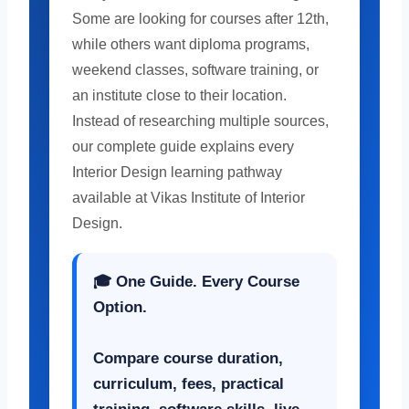
Some are looking for courses after 12th,
while others want diploma programs,
weekend classes, software training, or
an institute close to their location.
Instead of researching multiple sources,
our complete guide explains every
Interior Design learning pathway
available at Vikas Institute of Interior
Design.
🎓
One Guide. Every Course
Option.
Compare course duration,
curriculum, fees, practical