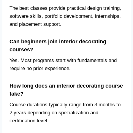
The best classes provide practical design training,
software skills, portfolio development, internships,
and placement support.
Can beginners join interior decorating
courses?
Yes. Most programs start with fundamentals and
require no prior experience.
How long does an interior decorating course
take?
Course durations typically range from 3 months to
2 years depending on specialization and
certification level.