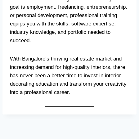
goal is employment, freelancing, entrepreneurship,
or personal development, professional training
equips you with the skills, software expertise,
industry knowledge, and portfolio needed to
succeed.
With Bangalore’s thriving real estate market and
increasing demand for high-quality interiors, there
has never been a better time to invest in interior
decorating education and transform your creativity
into a professional career.