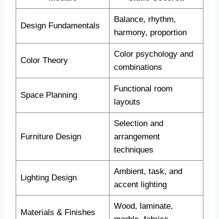
Balance, rhythm,
Design Fundamentals
harmony, proportion
Color psychology and
Color Theory
combinations
Functional room
Space Planning
layouts
Selection and
Furniture Design
arrangement
techniques
Ambient, task, and
Lighting Design
accent lighting
Wood, laminate,
Materials & Finishes