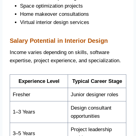
Space optimization projects
Home makeover consultations
Virtual interior design services
Salary Potential in Interior Design
Income varies depending on skills, software
expertise, project experience, and specialization.
Experience Level
Typical Career Stage
Fresher
Junior designer roles
Design consultant
1–3 Years
opportunities
Project leadership
3–5 Years