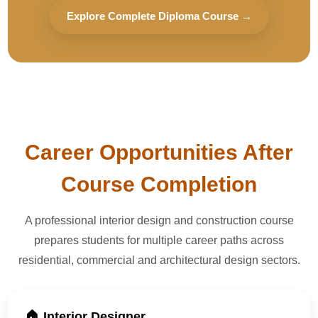
Explore Complete Diploma Course →
Career Opportunities After
Course Completion
A professional interior design and construction course
prepares students for multiple career paths across
residential, commercial and architectural design sectors.
🏠 Interior Designer