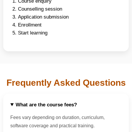
Course enquiry
Counselling session
Application submission
Enrollment
Start learning
Frequently Asked Questions
What are the course fees?
Fees vary depending on duration, curriculum,
software coverage and practical training.