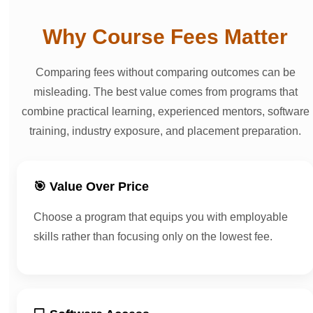
Why Course Fees Matter
Comparing fees without comparing outcomes can be
misleading. The best value comes from programs that
combine practical learning, experienced mentors, software
training, industry exposure, and placement preparation.
🎯 Value Over Price
Choose a program that equips you with employable
skills rather than focusing only on the lowest fee.