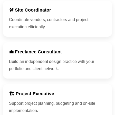
🛠 Site Coordinator
Coordinate vendors, contractors and project
execution efficiently.
💼 Freelance Consultant
Build an independent design practice with your
portfolio and client network.
🏗 Project Executive
Support project planning, budgeting and on-site
implementation.