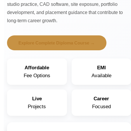
studio practice, CAD software, site exposure, portfolio
development, and placement guidance that contribute to
long-term career growth.
Explore Complete Diploma Course →
Affordable
EMI
Fee Options
Available
Live
Career
Projects
Focused