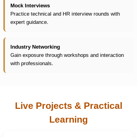
Mock Interviews
Practice technical and HR interview rounds with
expert guidance.
Industry Networking
Gain exposure through workshops and interaction
with professionals.
Live Projects & Practical
Learning