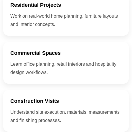
Residential Projects
Work on real-world home planning, furniture layouts
and interior concepts.
Commercial Spaces
Learn office planning, retail interiors and hospitality
design workflows.
Construction Visits
Understand site execution, materials, measurements
and finishing processes.