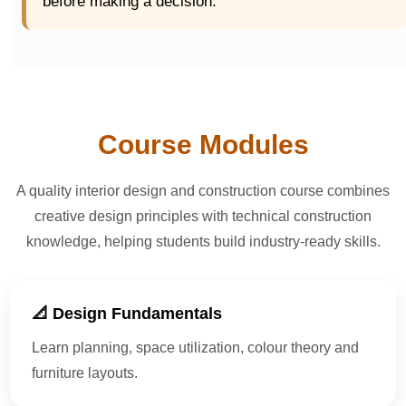
before making a decision.
Course Modules
A quality interior design and construction course combines
creative design principles with technical construction
knowledge, helping students build industry-ready skills.
📐 Design Fundamentals
Learn planning, space utilization, colour theory and
furniture layouts.