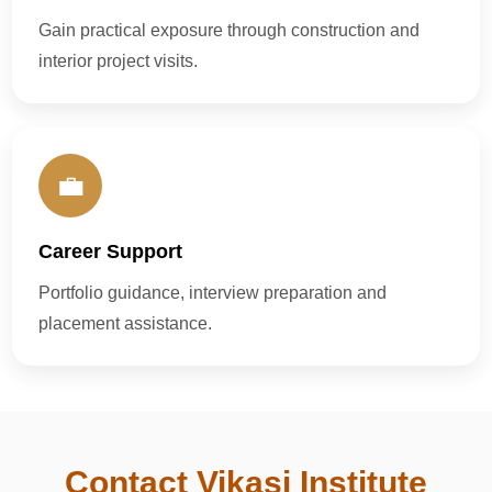
Gain practical exposure through construction and
interior project visits.
💼
Career Support
Portfolio guidance, interview preparation and
placement assistance.
Contact Vikasi Institute