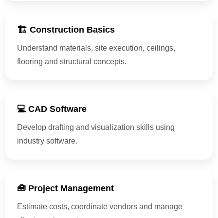
🏗 Construction Basics
Understand materials, site execution, ceilings,
flooring and structural concepts.
💻 CAD Software
Develop drafting and visualization skills using
industry software.
🧰 Project Management
Estimate costs, coordinate vendors and manage