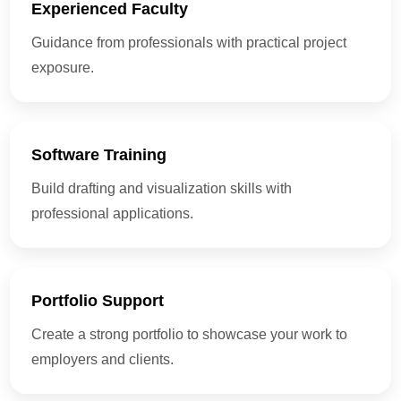
Experienced Faculty
Guidance from professionals with practical project
exposure.
Software Training
Build drafting and visualization skills with
professional applications.
Portfolio Support
Create a strong portfolio to showcase your work to
employers and clients.