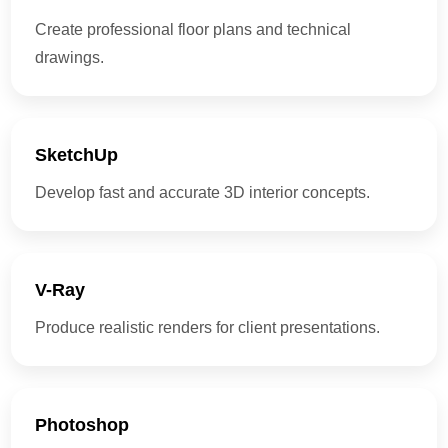
Create professional floor plans and technical
drawings.
SketchUp
Develop fast and accurate 3D interior concepts.
V-Ray
Produce realistic renders for client presentations.
Photoshop