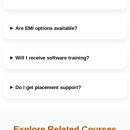
Are EMI options available?
Will I receive software training?
Do I get placement support?
Explore Related Courses