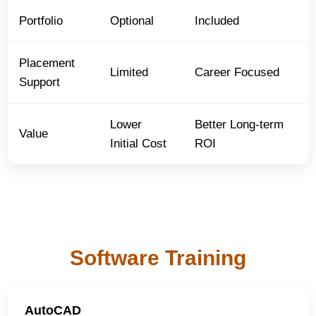
Portfolio
Optional
Included
Placement
Limited
Career Focused
Support
Lower
Better Long-term
Value
Initial Cost
ROI
Software Training
AutoCAD