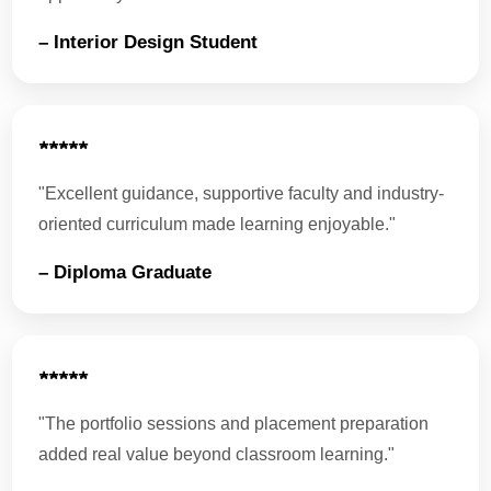
– Interior Design Student
★★★★★
"Excellent guidance, supportive faculty and industry-
oriented curriculum made learning enjoyable."
– Diploma Graduate
★★★★★
"The portfolio sessions and placement preparation
added real value beyond classroom learning."