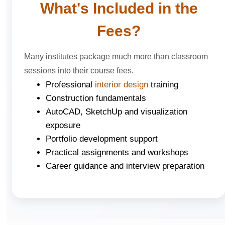
What's Included in the
Fees?
Many institutes package much more than classroom
sessions into their course fees.
Professional
interior design
training
Construction fundamentals
AutoCAD, SketchUp and visualization
exposure
Portfolio development support
Practical assignments and workshops
Career guidance and interview preparation