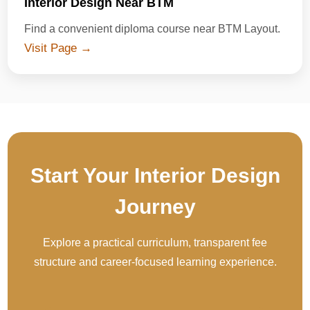
Interior Design Near BTM
Find a convenient diploma course near BTM Layout.
Visit Page →
Start Your Interior Design
Journey
Explore a practical curriculum, transparent fee
structure and career-focused learning experience.