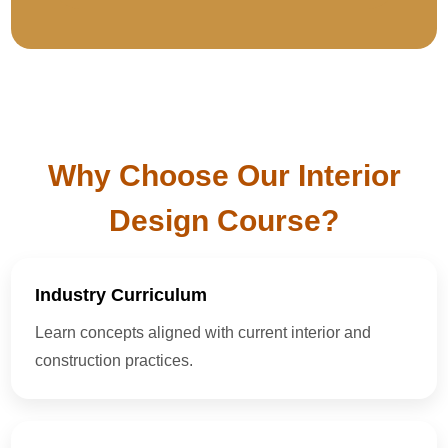
Why Choose Our Interior
Design Course?
Industry Curriculum
Learn concepts aligned with current interior and
construction practices.