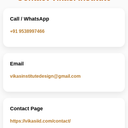
Call / WhatsApp
+91 9538997466
Email
vikasinstitutedesign@gmail.com
Contact Page
https://vikasiid.com/contact/