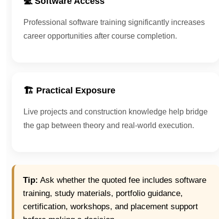
💻 Software Access
Professional software training significantly increases
career opportunities after course completion.
🏗 Practical Exposure
Live projects and construction knowledge help bridge
the gap between theory and real-world execution.
Tip:
Ask whether the quoted fee includes software
training, study materials, portfolio guidance,
certification, workshops, and placement support