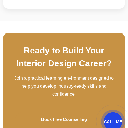
Ready to Build Your
Interior Design Career?
Join a practical learning environment designed to
help you develop industry-ready skills and
confidence.
Book Free Counselling
CALL ME