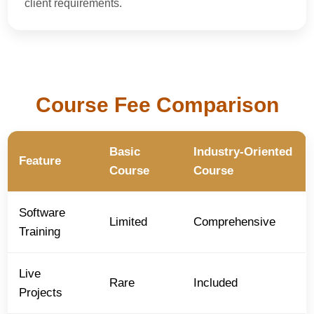
client requirements.
Course Fee Comparison
Basic
Industry-Oriented
Feature
Course
Course
Software
Limited
Comprehensive
Training
Live
Rare
Included
Projects