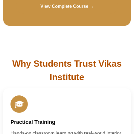
View Complete Course →
Why Students Trust Vikas
Institute
🎓
Practical Training
Hands-on classroom learning with real-world interior