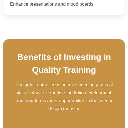
Enhance presentations and mood boards.
Benefits of Investing in
Quality Training
The right course fee is an investment in practical
skills, software expertise, portfolio development,
and long-term career opportunities in the interior
design industry.