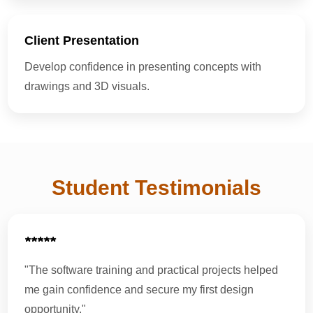
Client Presentation
Develop confidence in presenting concepts with
drawings and 3D visuals.
Student Testimonials
★★★★★
"The software training and practical projects helped
me gain confidence and secure my first design
opportunity."