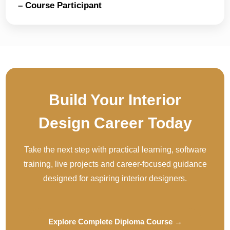
– Course Participant
Build Your Interior
Design Career Today
Take the next step with practical learning, software
training, live projects and career-focused guidance
designed for aspiring interior designers.
Explore Complete Diploma Course →