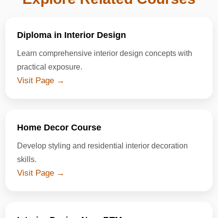
Diploma in Interior Design
Learn comprehensive interior design concepts with
practical exposure.
Visit Page →
Home Decor Course
Develop styling and residential interior decoration
skills.
Visit Page →