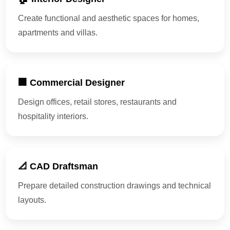
Create functional and aesthetic spaces for homes,
apartments and villas.
🏢 Commercial Designer
Design offices, retail stores, restaurants and
hospitality interiors.
📐 CAD Draftsman
Prepare detailed construction drawings and technical
layouts.