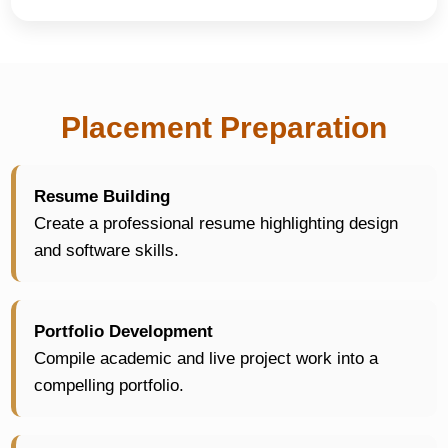
Placement Preparation
Resume Building
Create a professional resume highlighting design
and software skills.
Portfolio Development
Compile academic and live project work into a
compelling portfolio.