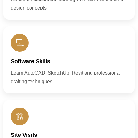
design concepts.
💻
Software Skills
Learn AutoCAD, SketchUp, Revit and professional
drafting techniques.
🏗️
Site Visits