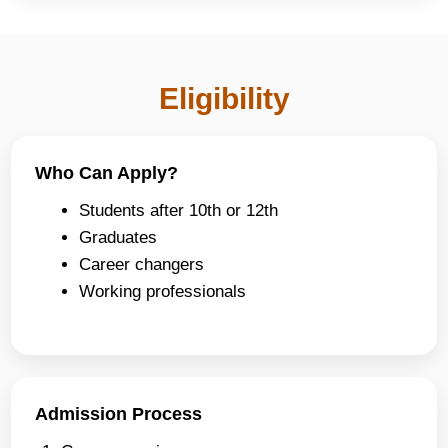
Eligibility
Who Can Apply?
Students after 10th or 12th
Graduates
Career changers
Working professionals
Admission Process