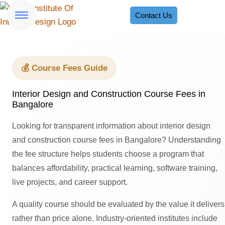
Contact Us
💰 Course Fees Guide
Interior Design and Construction Course Fees in
Bangalore
Looking for transparent information about interior design
and construction course fees in Bangalore? Understanding
the fee structure helps students choose a program that
balances affordability, practical learning, software training,
live projects, and career support.
A quality course should be evaluated by the value it delivers
rather than price alone. Industry-oriented institutes include