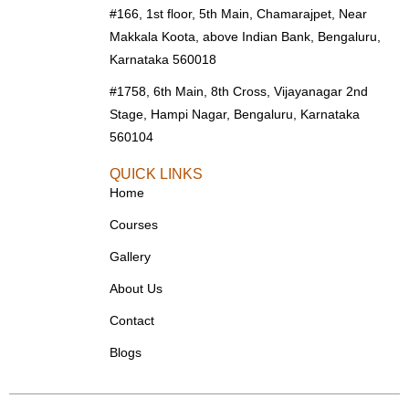
#166, 1st floor, 5th Main, Chamarajpet, Near
Makkala Koota, above Indian Bank, Bengaluru,
Karnataka 560018
#1758, 6th Main, 8th Cross, Vijayanagar 2nd
Stage, Hampi Nagar, Bengaluru, Karnataka
560104
QUICK LINKS
Home
Courses
Gallery
About Us
Contact
Blogs