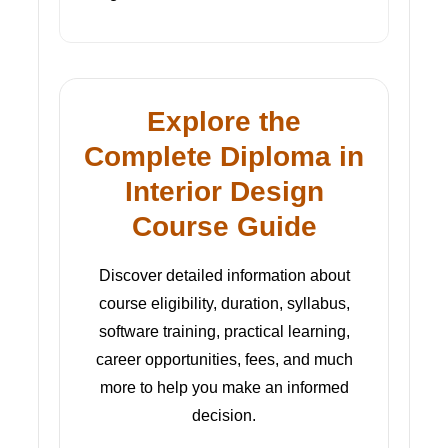
Explore the
Complete Diploma in
Interior Design
Course Guide
Discover detailed information about
course eligibility, duration, syllabus,
software training, practical learning,
career opportunities, fees, and much
more to help you make an informed
decision.