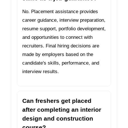
No. Placement assistance provides
career guidance, interview preparation,
resume support, portfolio development,
and opportunities to connect with
recruiters. Final hiring decisions are
made by employers based on the
candidate's skills, performance, and
interview results.
Can freshers get placed
after completing an interior
design and construction
course?