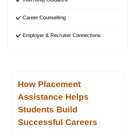
✔ Career Counselling
✔ Employer & Recruiter Connections
How Placement
Assistance Helps
Students Build
Successful Careers