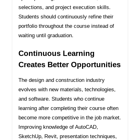
selections, and project execution skills.
Students should continuously refine their
portfolio throughout the course instead of
waiting until graduation.
Continuous Learning
Creates Better Opportunities
The design and construction industry
evolves with new materials, technologies,
and software. Students who continue
learning after completing their course often
become more competitive in the job market.
Improving knowledge of AutoCAD,
SketchUp, Revit, presentation techniques,