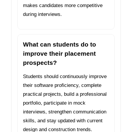
makes candidates more competitive
during interviews.
What can students do to
improve their placement
prospects?
Students should continuously improve
their software proficiency, complete
practical projects, build a professional
portfolio, participate in mock
interviews, strengthen communication
skills, and stay updated with current
design and construction trends.