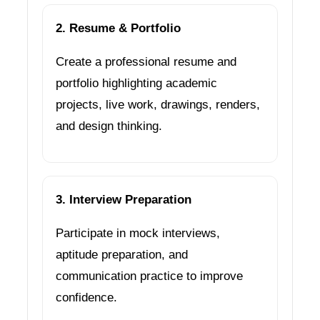
2. Resume & Portfolio
Create a professional resume and
portfolio highlighting academic
projects, live work, drawings, renders,
and design thinking.
3. Interview Preparation
Participate in mock interviews,
aptitude preparation, and
communication practice to improve
confidence.