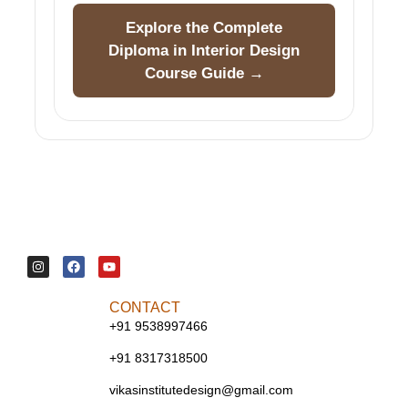
Explore the Complete
Diploma in Interior Design
Course Guide →
CONTACT
+91 9538997466
+91 8317318500
vikasinstitutedesign@gmail.com