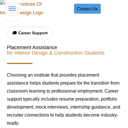
Contact Us
🎓 Career Support
Placement Assistance
for Interior Design & Construction Students
Choosing an institute that provides placement
assistance helps students prepare for the transition from
classroom learning to professional employment. Career
support typically includes resume preparation, portfolio
development, mock interviews, internship guidance, and
recruiter connections to help students become industry-
ready.