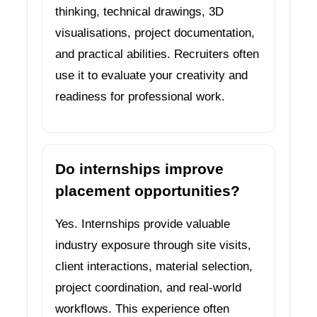
thinking, technical drawings, 3D
visualisations, project documentation,
and practical abilities. Recruiters often
use it to evaluate your creativity and
readiness for professional work.
Do internships improve
placement opportunities?
Yes. Internships provide valuable
industry exposure through site visits,
client interactions, material selection,
project coordination, and real-world
workflows. This experience often