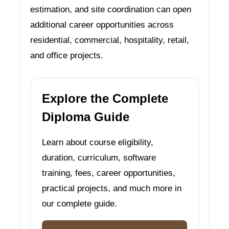
estimation, and site coordination can open
additional career opportunities across
residential, commercial, hospitality, retail,
and office projects.
Explore the Complete
Diploma Guide
Learn about course eligibility,
duration, curriculum, software
training, fees, career opportunities,
practical projects, and much more in
our complete guide.