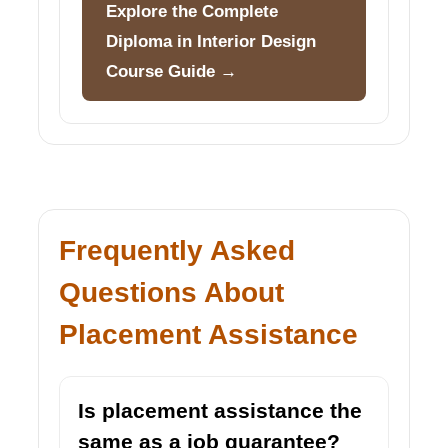
Explore the Complete
Diploma in Interior Design
Course Guide →
Frequently Asked
Questions About
Placement Assistance
Is placement assistance the
same as a job guarantee?