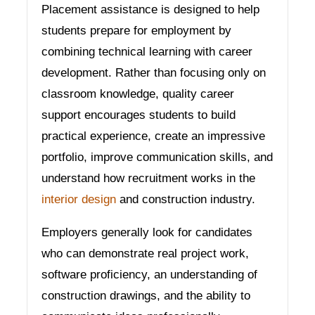
Placement assistance is designed to help
students prepare for employment by
combining technical learning with career
development. Rather than focusing only on
classroom knowledge, quality career
support encourages students to build
practical experience, create an impressive
portfolio, improve communication skills, and
understand how recruitment works in the
interior design
and construction industry.
Employers generally look for candidates
who can demonstrate real project work,
software proficiency, an understanding of
construction drawings, and the ability to