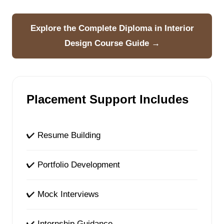
Explore the Complete Diploma in Interior
Design Course Guide →
Placement Support Includes
✔ Resume Building
✔ Portfolio Development
✔ Mock Interviews
✔ Internship Guidance