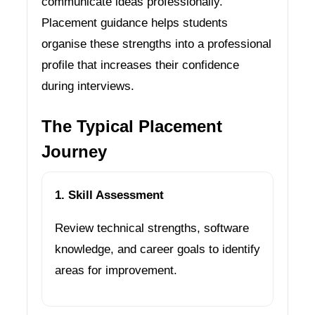
communicate ideas professionally.
Placement guidance helps students
organise these strengths into a professional
profile that increases their confidence
during interviews.
The Typical Placement
Journey
1. Skill Assessment
Review technical strengths, software
knowledge, and career goals to identify
areas for improvement.