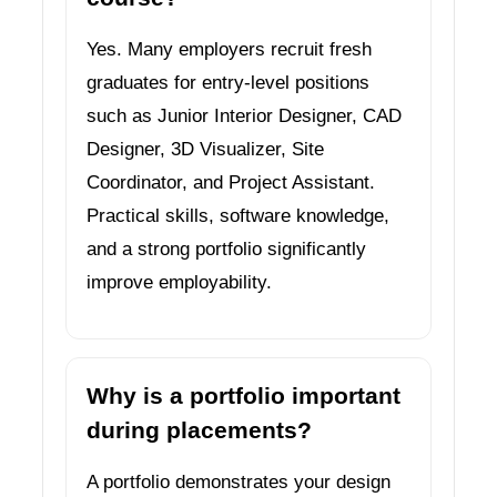
Yes. Many employers recruit fresh
graduates for entry-level positions
such as Junior Interior Designer, CAD
Designer, 3D Visualizer, Site
Coordinator, and Project Assistant.
Practical skills, software knowledge,
and a strong portfolio significantly
improve employability.
Why is a portfolio important
during placements?
A portfolio demonstrates your design