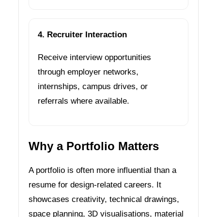
4. Recruiter Interaction
Receive interview opportunities
through employer networks,
internships, campus drives, or
referrals where available.
Why a Portfolio Matters
A portfolio is often more influential than a
resume for design-related careers. It
showcases creativity, technical drawings,
space planning, 3D visualisations, material