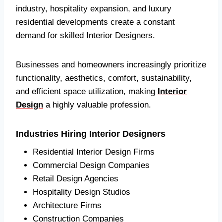
industry, hospitality expansion, and luxury
residential developments create a constant
demand for skilled Interior Designers.
Businesses and homeowners increasingly prioritize
functionality, aesthetics, comfort, sustainability,
and efficient space utilization, making
Interior
Design
a highly valuable profession.
Industries Hiring Interior Designers
Residential Interior Design Firms
Commercial Design Companies
Retail Design Agencies
Hospitality Design Studios
Architecture Firms
Construction Companies