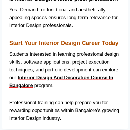
Yes. Demand for functional and aesthetically
appealing spaces ensures long-term relevance for
Interior Design professionals.
Start Your Interior Design Career Today
Students interested in learning professional design
skills, software applications, project execution
techniques, and portfolio development can explore
our
Interior Design And Decoration Course In
Bangalore
program.
Professional training can help prepare you for
rewarding opportunities within Bangalore’s growing
Interior Design industry.