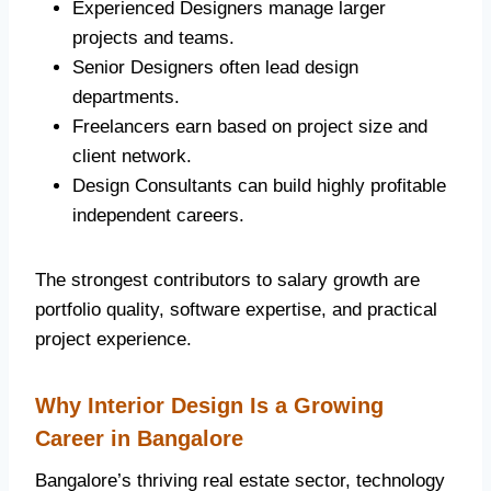
Experienced Designers manage larger
projects and teams.
Senior Designers often lead design
departments.
Freelancers earn based on project size and
client network.
Design Consultants can build highly profitable
independent careers.
The strongest contributors to salary growth are
portfolio quality, software expertise, and practical
project experience.
Why Interior Design Is a Growing
Career in Bangalore
Bangalore’s thriving real estate sector, technology