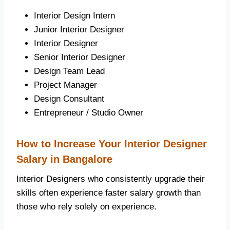
Interior Design Intern
Junior Interior Designer
Interior Designer
Senior Interior Designer
Design Team Lead
Project Manager
Design Consultant
Entrepreneur / Studio Owner
How to Increase Your Interior Designer
Salary in Bangalore
Interior Designers who consistently upgrade their
skills often experience faster salary growth than
those who rely solely on experience.