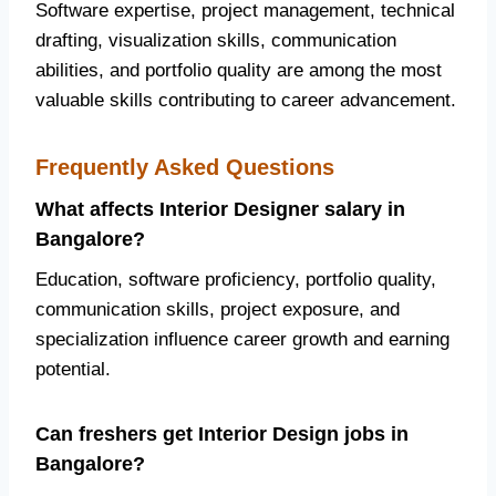
Software expertise, project management, technical
drafting, visualization skills, communication
abilities, and portfolio quality are among the most
valuable skills contributing to career advancement.
Frequently Asked Questions
What affects Interior Designer salary in
Bangalore?
Education, software proficiency, portfolio quality,
communication skills, project exposure, and
specialization influence career growth and earning
potential.
Can freshers get Interior Design jobs in
Bangalore?