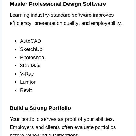
Master Professional Design Software
Learning industry-standard software improves
efficiency, presentation quality, and employability.
AutoCAD
SketchUp
Photoshop
3Ds Max
V-Ray
Lumion
Revit
Build a Strong Portfolio
Your portfolio serves as proof of your abilities.
Employers and clients often evaluate portfolios
before reviewing qualifications.