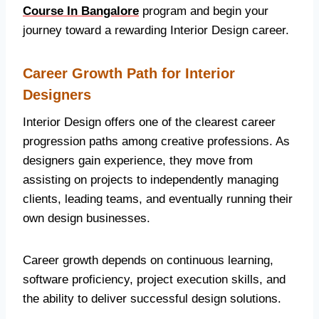
Course In Bangalore
program and begin your
journey toward a rewarding Interior Design career.
Career Growth Path for Interior
Designers
Interior Design offers one of the clearest career
progression paths among creative professions. As
designers gain experience, they move from
assisting on projects to independently managing
clients, leading teams, and eventually running their
own design businesses.
Career growth depends on continuous learning,
software proficiency, project execution skills, and
the ability to deliver successful design solutions.