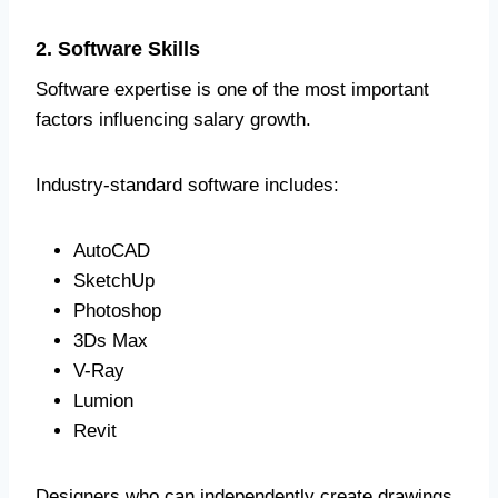
2. Software Skills
Software expertise is one of the most important
factors influencing salary growth.
Industry-standard software includes:
AutoCAD
SketchUp
Photoshop
3Ds Max
V-Ray
Lumion
Revit
Designers who can independently create drawings,