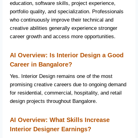
education, software skills, project experience,
portfolio quality, and specialization. Professionals
who continuously improve their technical and
creative abilities generally experience stronger
career growth and access more opportunities.
AI Overview: Is Interior Design a Good
Career in Bangalore?
Yes. Interior Design remains one of the most
promising creative careers due to ongoing demand
for residential, commercial, hospitality, and retail
design projects throughout Bangalore.
AI Overview: What Skills Increase
Interior Designer Earnings?