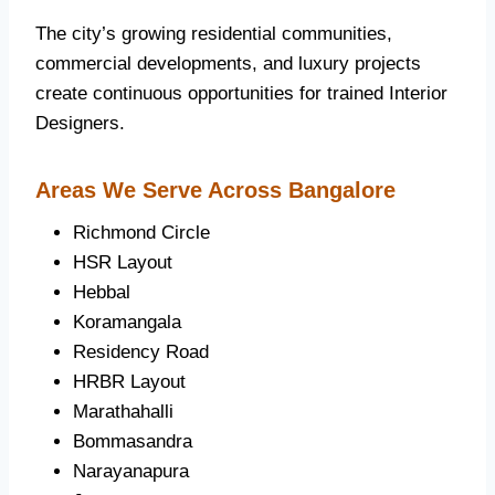
The city’s growing residential communities,
commercial developments, and luxury projects
create continuous opportunities for trained Interior
Designers.
Areas We Serve Across Bangalore
Richmond Circle
HSR Layout
Hebbal
Koramangala
Residency Road
HRBR Layout
Marathahalli
Bommasandra
Narayanapura