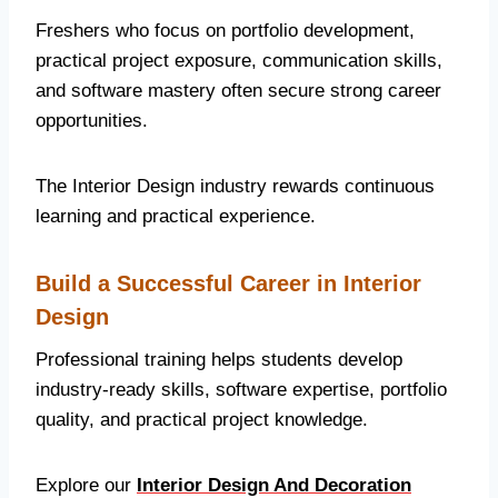
Freshers who focus on portfolio development,
practical project exposure, communication skills,
and software mastery often secure strong career
opportunities.
The Interior Design industry rewards continuous
learning and practical experience.
Build a Successful Career in Interior
Design
Professional training helps students develop
industry-ready skills, software expertise, portfolio
quality, and practical project knowledge.
Explore our
Interior Design And Decoration