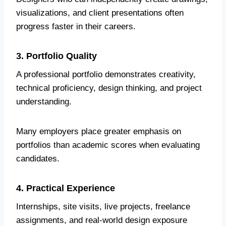
visualizations, and client presentations often
progress faster in their careers.
3. Portfolio Quality
A professional portfolio demonstrates creativity,
technical proficiency, design thinking, and project
understanding.
Many employers place greater emphasis on
portfolios than academic scores when evaluating
candidates.
4. Practical Experience
Internships, site visits, live projects, freelance
assignments, and real-world design exposure