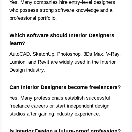
Yes. Many companies hire entry-level designers
who possess strong software knowledge and a
professional portfolio.
Which software should Interior Designers
learn?
AutoCAD, SketchUp, Photoshop, 3Ds Max, V-Ray,
Lumion, and Revit are widely used in the Interior
Design industry.
Can Interior Designers become freelancers?
Yes. Many professionals establish successful
freelance careers or start independent design
studios after gaining industry experience.
Is Interior Design a future-proof profession?