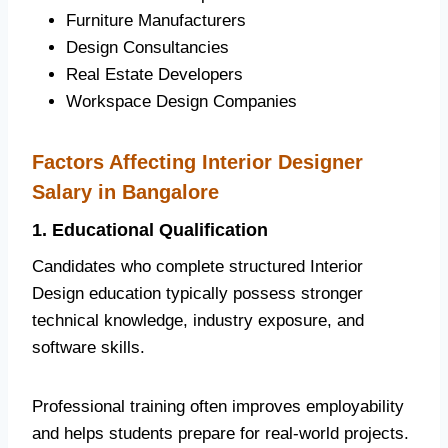
Furniture Manufacturers
Design Consultancies
Real Estate Developers
Workspace Design Companies
Factors Affecting Interior Designer
Salary in Bangalore
1. Educational Qualification
Candidates who complete structured Interior
Design education typically possess stronger
technical knowledge, industry exposure, and
software skills.
Professional training often improves employability
and helps students prepare for real-world projects.