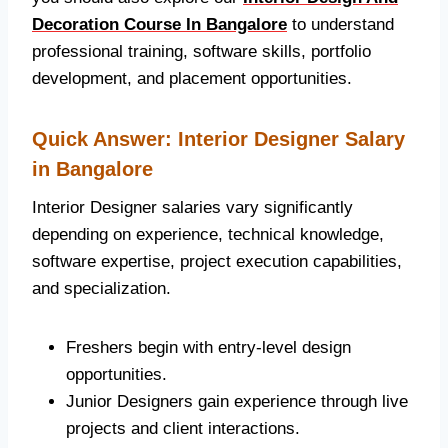
Decoration Course In Bangalore
to understand
professional training, software skills, portfolio
development, and placement opportunities.
Quick Answer: Interior Designer Salary
in Bangalore
Interior Designer salaries vary significantly
depending on experience, technical knowledge,
software expertise, project execution capabilities,
and specialization.
Freshers begin with entry-level design
opportunities.
Junior Designers gain experience through live
projects and client interactions.