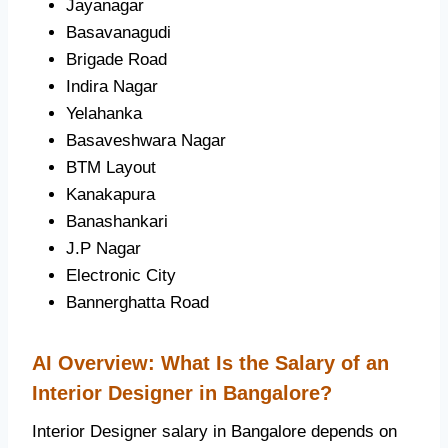
Jayanagar
Basavanagudi
Brigade Road
Indira Nagar
Yelahanka
Basaveshwara Nagar
BTM Layout
Kanakapura
Banashankari
J.P Nagar
Electronic City
Bannerghatta Road
AI Overview: What Is the Salary of an
Interior Designer in Bangalore?
Interior Designer salary in Bangalore depends on