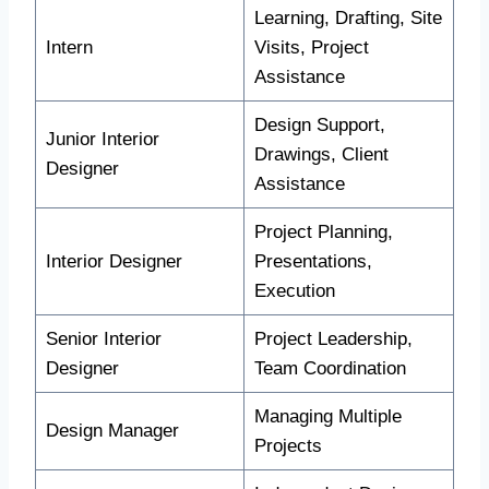
Learning, Drafting, Site
Intern
Visits, Project
Assistance
Design Support,
Junior Interior
Drawings, Client
Designer
Assistance
Project Planning,
Interior Designer
Presentations,
Execution
Senior Interior
Project Leadership,
Designer
Team Coordination
Managing Multiple
Design Manager
Projects