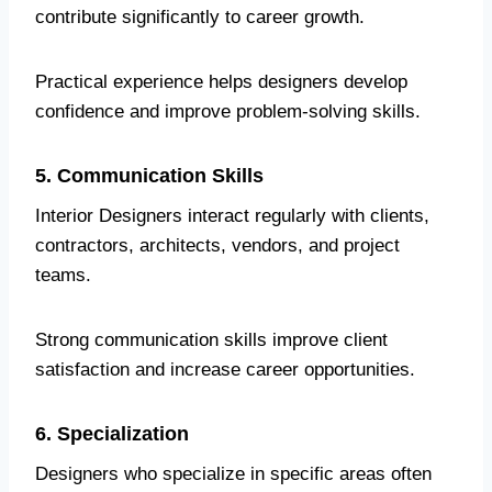
contribute significantly to career growth.
Practical experience helps designers develop
confidence and improve problem-solving skills.
5. Communication Skills
Interior Designers interact regularly with clients,
contractors, architects, vendors, and project
teams.
Strong communication skills improve client
satisfaction and increase career opportunities.
6. Specialization
Designers who specialize in specific areas often