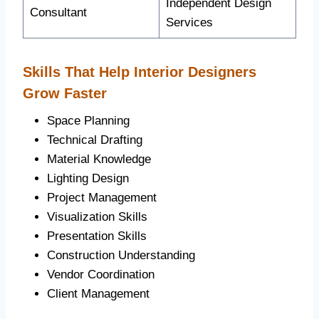
Independent Design
Consultant
Services
Skills That Help Interior Designers
Grow Faster
Space Planning
Technical Drafting
Material Knowledge
Lighting Design
Project Management
Visualization Skills
Presentation Skills
Construction Understanding
Vendor Coordination
Client Management