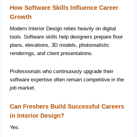
How Software Skills Influence Career
Growth
Modern Interior Design relies heavily on digital
tools. Software skills help designers prepare floor
plans, elevations, 3D models, photorealistic
renderings, and client presentations.
Professionals who continuously upgrade their
software expertise often remain competitive in the
job market.
Can Freshers Build Successful Careers
in Interior Design?
Yes.