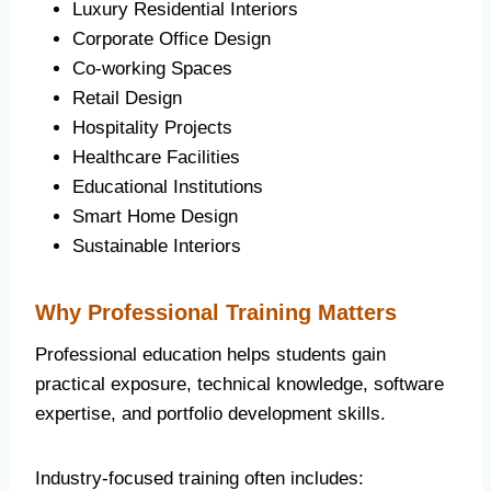
Luxury Residential Interiors
Corporate Office Design
Co-working Spaces
Retail Design
Hospitality Projects
Healthcare Facilities
Educational Institutions
Smart Home Design
Sustainable Interiors
Why Professional Training Matters
Professional education helps students gain
practical exposure, technical knowledge, software
expertise, and portfolio development skills.
Industry-focused training often includes: