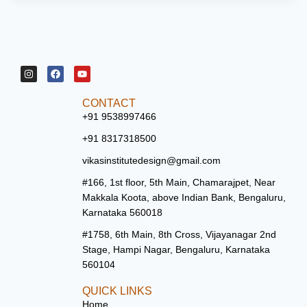
CONTACT
+91 9538997466
+91 8317318500
vikasinstitutedesign@gmail.com
#166, 1st floor, 5th Main, Chamarajpet, Near
Makkala Koota, above Indian Bank, Bengaluru,
Karnataka 560018
#1758, 6th Main, 8th Cross, Vijayanagar 2nd
Stage, Hampi Nagar, Bengaluru, Karnataka
560104
QUICK LINKS
Home