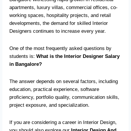
apartments, luxury villas, commercial offices, co-
working spaces, hospitality projects, and retail
developments, the demand for skilled Interior
Designers continues to increase every year.
One of the most frequently asked questions by
students is:
What is the Interior Designer Salary
in Bangalore?
The answer depends on several factors, including
education, practical experience, software
proficiency, portfolio quality, communication skills,
project exposure, and specialization.
If you are considering a career in Interior Design,
you should also explore our
Interior Design And