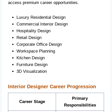
access premium career opportunities.
Luxury Residential Design
Commercial Interior Design
Hospitality Design
Retail Design
Corporate Office Design
Workspace Planning
Kitchen Design
Furniture Design
3D Visualization
Interior Designer Career Progression
Primary
Career Stage
Responsibilities