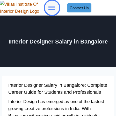
Contact Us
Interior Designer Salary in Bangalore
Interior Designer Salary in Bangalore: Complete
Career Guide for Students and Professionals
Interior Design has emerged as one of the fastest-
growing creative professions in India. With
Bangalore witnessing rapid growth in residential