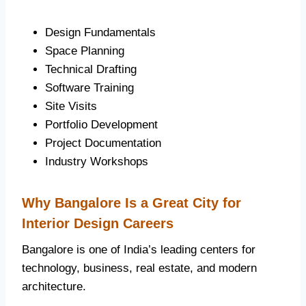
Design Fundamentals
Space Planning
Technical Drafting
Software Training
Site Visits
Portfolio Development
Project Documentation
Industry Workshops
Why Bangalore Is a Great City for
Interior Design Careers
Bangalore is one of India’s leading centers for
technology, business, real estate, and modern
architecture.