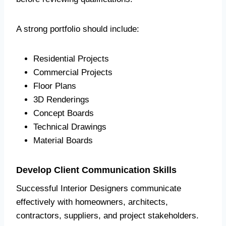
A strong portfolio should include:
Residential Projects
Commercial Projects
Floor Plans
3D Renderings
Concept Boards
Technical Drawings
Material Boards
Develop Client Communication Skills
Successful Interior Designers communicate
effectively with homeowners, architects,
contractors, suppliers, and project stakeholders.