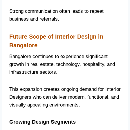
Strong communication often leads to repeat
business and referrals.
Future Scope of Interior Design in
Bangalore
Bangalore continues to experience significant
growth in real estate, technology, hospitality, and
infrastructure sectors.
This expansion creates ongoing demand for Interior
Designers who can deliver modern, functional, and
visually appealing environments.
Growing Design Segments