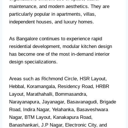
maintenance, and modern aesthetics. They are
particularly popular in apartments, villas,
independent houses, and luxury homes.
As Bangalore continues to experience rapid
residential development, modular kitchen design
has become one of the most in-demand interior
design specializations.
Areas such as Richmond Circle, HSR Layout,
Hebbal, Koramangala, Residency Road, HRBR
Layout, Marathahalli, Bommasandra,
Narayanapura, Jayanagar, Basavanagudi, Brigade
Road, Indira Nagar, Yelahanka, Basaveshwara
Nagar, BTM Layout, Kanakapura Road,
Banashankari, J.P Nagar, Electronic City, and