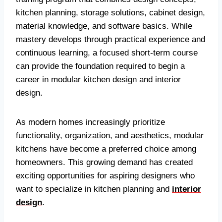
kitchen planning, storage solutions, cabinet design,
material knowledge, and software basics. While
mastery develops through practical experience and
continuous learning, a focused short-term course
can provide the foundation required to begin a
career in modular kitchen design and interior
design.
As modern homes increasingly prioritize
functionality, organization, and aesthetics, modular
kitchens have become a preferred choice among
homeowners. This growing demand has created
exciting opportunities for aspiring designers who
want to specialize in kitchen planning and
interior
design
.