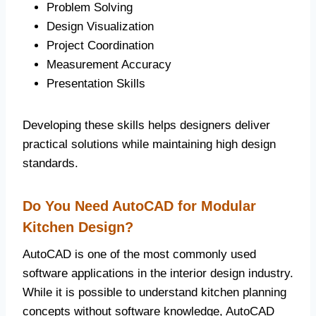
Problem Solving
Design Visualization
Project Coordination
Measurement Accuracy
Presentation Skills
Developing these skills helps designers deliver
practical solutions while maintaining high design
standards.
Do You Need AutoCAD for Modular
Kitchen Design?
AutoCAD is one of the most commonly used
software applications in the interior design industry.
While it is possible to understand kitchen planning
concepts without software knowledge, AutoCAD