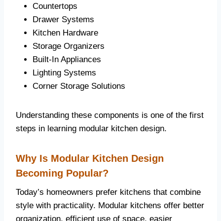
Countertops
Drawer Systems
Kitchen Hardware
Storage Organizers
Built-In Appliances
Lighting Systems
Corner Storage Solutions
Understanding these components is one of the first
steps in learning modular kitchen design.
Why Is Modular Kitchen Design
Becoming Popular?
Today’s homeowners prefer kitchens that combine
style with practicality. Modular kitchens offer better
organization, efficient use of space, easier