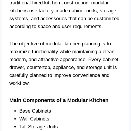
traditional fixed kitchen construction, modular
kitchens use factory-made cabinet units, storage
systems, and accessories that can be customized
according to space and user requirements.
The objective of modular kitchen planning is to
maximize functionality while maintaining a clean,
modern, and attractive appearance. Every cabinet,
drawer, countertop, appliance, and storage unit is
carefully planned to improve convenience and
workflow.
Main Components of a Modular Kitchen
Base Cabinets
Wall Cabinets
Tall Storage Units