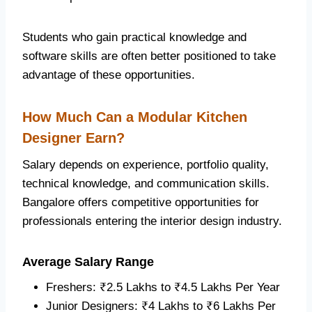
Students who gain practical knowledge and
software skills are often better positioned to take
advantage of these opportunities.
How Much Can a Modular Kitchen
Designer Earn?
Salary depends on experience, portfolio quality,
technical knowledge, and communication skills.
Bangalore offers competitive opportunities for
professionals entering the interior design industry.
Average Salary Range
Freshers: ₹2.5 Lakhs to ₹4.5 Lakhs Per Year
Junior Designers: ₹4 Lakhs to ₹6 Lakhs Per