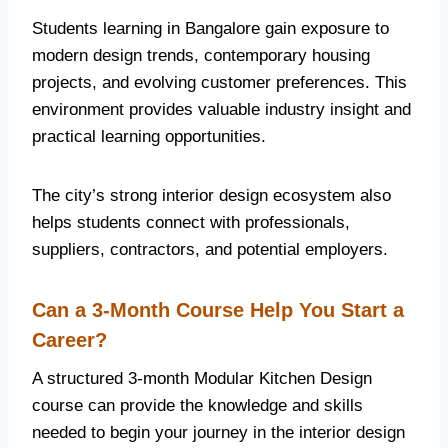
Students learning in Bangalore gain exposure to
modern design trends, contemporary housing
projects, and evolving customer preferences. This
environment provides valuable industry insight and
practical learning opportunities.
The city’s strong interior design ecosystem also
helps students connect with professionals,
suppliers, contractors, and potential employers.
Can a 3-Month Course Help You Start a
Career?
A structured 3-month Modular Kitchen Design
course can provide the knowledge and skills
needed to begin your journey in the interior design