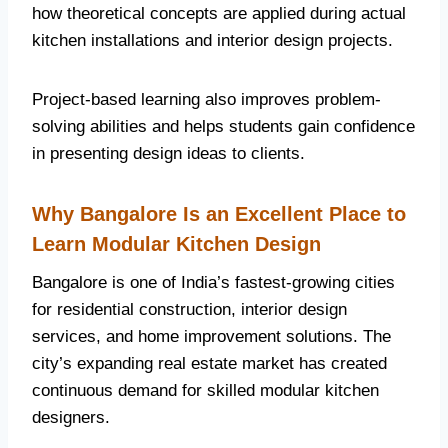
how theoretical concepts are applied during actual
kitchen installations and interior design projects.
Project-based learning also improves problem-
solving abilities and helps students gain confidence
in presenting design ideas to clients.
Why Bangalore Is an Excellent Place to
Learn Modular Kitchen Design
Bangalore is one of India’s fastest-growing cities
for residential construction, interior design
services, and home improvement solutions. The
city’s expanding real estate market has created
continuous demand for skilled modular kitchen
designers.