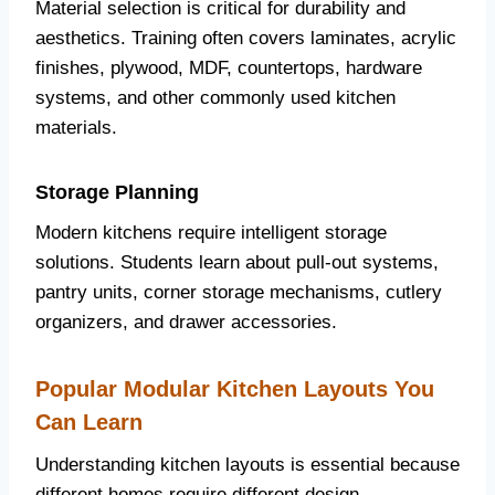
Material selection is critical for durability and
aesthetics. Training often covers laminates, acrylic
finishes, plywood, MDF, countertops, hardware
systems, and other commonly used kitchen
materials.
Storage Planning
Modern kitchens require intelligent storage
solutions. Students learn about pull-out systems,
pantry units, corner storage mechanisms, cutlery
organizers, and drawer accessories.
Popular Modular Kitchen Layouts You
Can Learn
Understanding kitchen layouts is essential because
different homes require different design