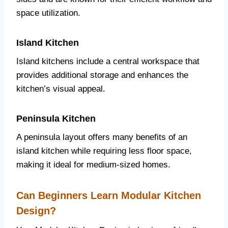
space utilization.
Island Kitchen
Island kitchens include a central workspace that
provides additional storage and enhances the
kitchen’s visual appeal.
Peninsula Kitchen
A peninsula layout offers many benefits of an
island kitchen while requiring less floor space,
making it ideal for medium-sized homes.
Can Beginners Learn Modular Kitchen
Design?