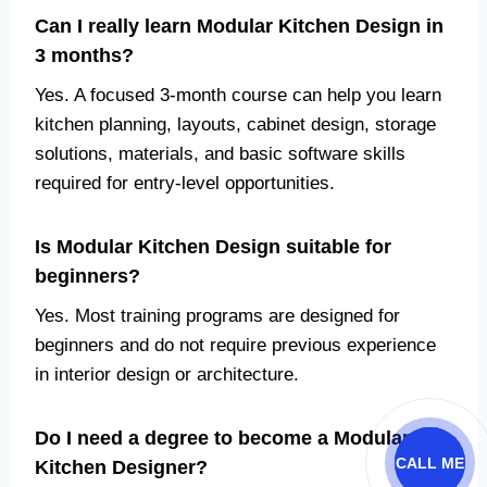
Can I really learn Modular Kitchen Design in
3 months?
Yes. A focused 3-month course can help you learn
kitchen planning, layouts, cabinet design, storage
solutions, materials, and basic software skills
required for entry-level opportunities.
Is Modular Kitchen Design suitable for
beginners?
Yes. Most training programs are designed for
beginners and do not require previous experience
in interior design or architecture.
Do I need a degree to become a Modular
CALL ME
Kitchen Designer?