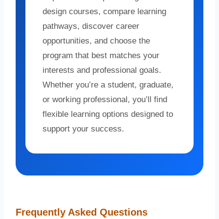
design courses, compare learning
pathways, discover career
opportunities, and choose the
program that best matches your
interests and professional goals.
Whether you’re a student, graduate,
or working professional, you’ll find
flexible learning options designed to
support your success.
Frequently Asked Questions