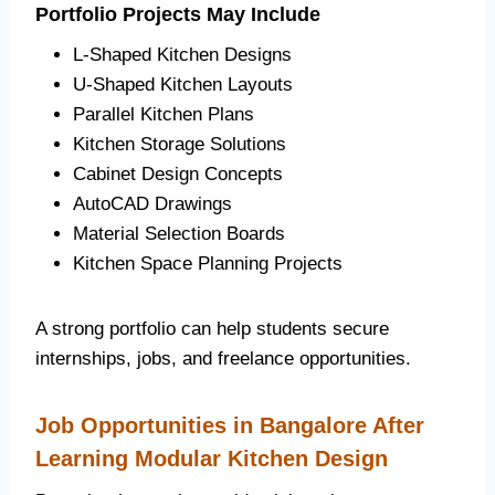
Portfolio Projects May Include
L-Shaped Kitchen Designs
U-Shaped Kitchen Layouts
Parallel Kitchen Plans
Kitchen Storage Solutions
Cabinet Design Concepts
AutoCAD Drawings
Material Selection Boards
Kitchen Space Planning Projects
A strong portfolio can help students secure
internships, jobs, and freelance opportunities.
Job Opportunities in Bangalore After
Learning Modular Kitchen Design