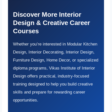
Discover More Interior
Design & Creative Career
Courses
Whether you’re interested in Modular Kitchen
Design, Interior Decorating, Interior Design,
Furniture Design, Home Decor, or specialized
diploma programs, Vikas Institute of Interior
Design offers practical, industry-focused
training designed to help you build creative
skills and prepare for rewarding career
opportunities.