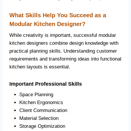
What Skills Help You Succeed as a
Modular Kitchen Designer?
While creativity is important, successful modular
kitchen designers combine design knowledge with
practical planning skills. Understanding customer
requirements and transforming ideas into functional
kitchen layouts is essential.
Important Professional Skills
Space Planning
Kitchen Ergonomics
Client Communication
Material Selection
Storage Optimization