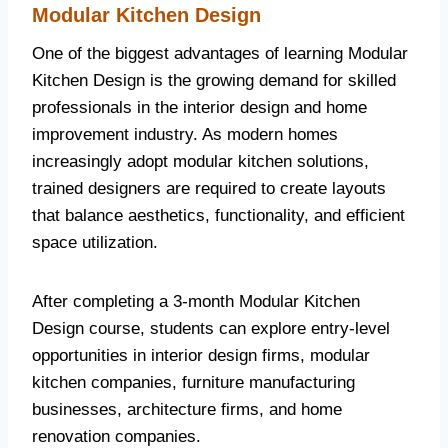
Modular Kitchen Design
One of the biggest advantages of learning Modular
Kitchen Design is the growing demand for skilled
professionals in the interior design and home
improvement industry. As modern homes
increasingly adopt modular kitchen solutions,
trained designers are required to create layouts
that balance aesthetics, functionality, and efficient
space utilization.
After completing a 3-month Modular Kitchen
Design course, students can explore entry-level
opportunities in interior design firms, modular
kitchen companies, furniture manufacturing
businesses, architecture firms, and home
renovation companies.