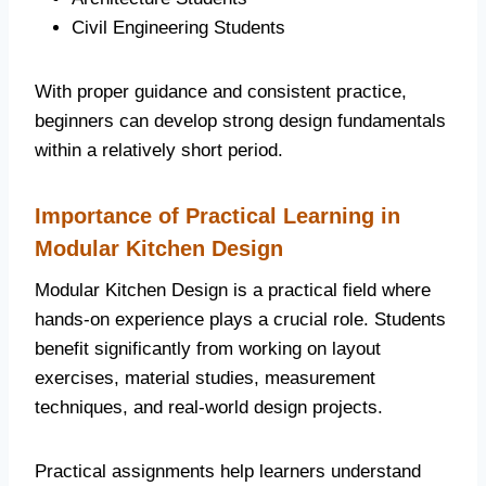
Civil Engineering Students
With proper guidance and consistent practice,
beginners can develop strong design fundamentals
within a relatively short period.
Importance of Practical Learning in
Modular Kitchen Design
Modular Kitchen Design is a practical field where
hands-on experience plays a crucial role. Students
benefit significantly from working on layout
exercises, material studies, measurement
techniques, and real-world design projects.
Practical assignments help learners understand