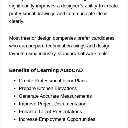
significantly improves a designer’s ability to create
professional drawings and communicate ideas
clearly.
Most interior design companies prefer candidates
who can prepare technical drawings and design
layouts using industry-standard software tools.
Benefits of Learning AutoCAD
Create Professional Floor Plans
Prepare Kitchen Elevations
Generate Accurate Measurements
Improve Project Documentation
Enhance Client Presentations
Increase Employment Opportunities