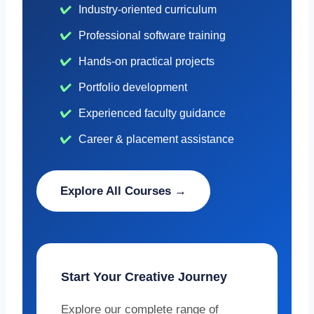
Industry-oriented curriculum
Professional software training
Hands-on practical projects
Portfolio development
Experienced faculty guidance
Career & placement assistance
Explore All Courses →
Start Your Creative Journey
Explore our complete range of