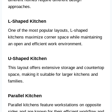
approaches.
L-Shaped Kitchen
One of the most popular layouts, L-shaped
kitchens maximize corner space while maintaining
an open and efficient work environment.
U-Shaped Kitchen
This layout offers extensive storage and countertop
space, making it suitable for larger kitchens and
families.
Parallel Kitchen
Parallel kitchens feature workstations on opposite
sides and are known for their efficient workflow and