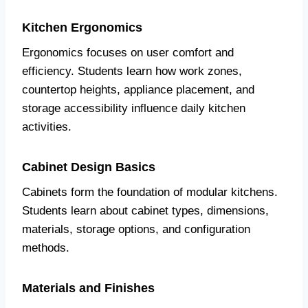
Kitchen Ergonomics
Ergonomics focuses on user comfort and
efficiency. Students learn how work zones,
countertop heights, appliance placement, and
storage accessibility influence daily kitchen
activities.
Cabinet Design Basics
Cabinets form the foundation of modular kitchens.
Students learn about cabinet types, dimensions,
materials, storage options, and configuration
methods.
Materials and Finishes