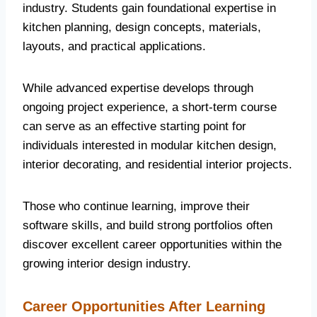
industry. Students gain foundational expertise in
kitchen planning, design concepts, materials,
layouts, and practical applications.
While advanced expertise develops through
ongoing project experience, a short-term course
can serve as an effective starting point for
individuals interested in modular kitchen design,
interior decorating, and residential interior projects.
Those who continue learning, improve their
software skills, and build strong portfolios often
discover excellent career opportunities within the
growing interior design industry.
Career Opportunities After Learning