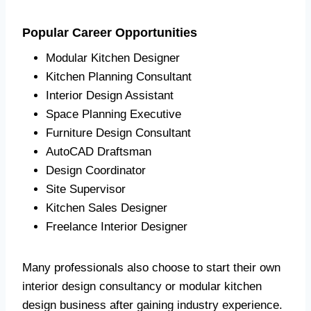
Popular Career Opportunities
Modular Kitchen Designer
Kitchen Planning Consultant
Interior Design Assistant
Space Planning Executive
Furniture Design Consultant
AutoCAD Draftsman
Design Coordinator
Site Supervisor
Kitchen Sales Designer
Freelance Interior Designer
Many professionals also choose to start their own
interior design consultancy or modular kitchen
design business after gaining industry experience.