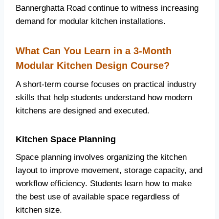
Bannerghatta Road continue to witness increasing
demand for modular kitchen installations.
What Can You Learn in a 3-Month
Modular Kitchen Design Course?
A short-term course focuses on practical industry
skills that help students understand how modern
kitchens are designed and executed.
Kitchen Space Planning
Space planning involves organizing the kitchen
layout to improve movement, storage capacity, and
workflow efficiency. Students learn how to make
the best use of available space regardless of
kitchen size.