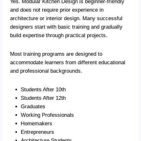
Yes. Modular Kitchen Design is beginner-friendly
and does not require prior experience in
architecture or interior design. Many successful
designers start with basic training and gradually
build expertise through practical projects.
Most training programs are designed to
accommodate learners from different educational
and professional backgrounds.
Students After 10th
Students After 12th
Graduates
Working Professionals
Homemakers
Entrepreneurs
Architecture Students