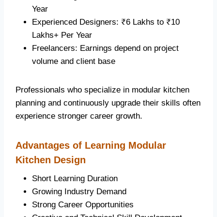
Year
Experienced Designers: ₹6 Lakhs to ₹10
Lakhs+ Per Year
Freelancers: Earnings depend on project
volume and client base
Professionals who specialize in modular kitchen
planning and continuously upgrade their skills often
experience stronger career growth.
Advantages of Learning Modular
Kitchen Design
Short Learning Duration
Growing Industry Demand
Strong Career Opportunities