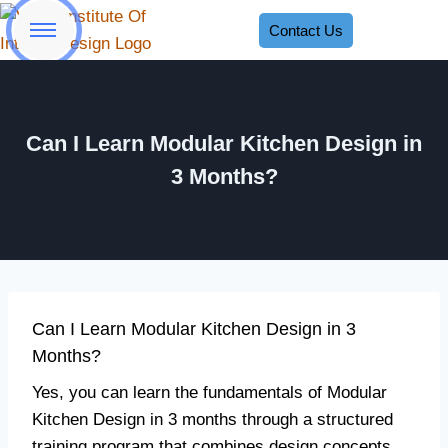
Contact Us
Can I Learn Modular Kitchen Design in
3 Months?
Can I Learn Modular Kitchen Design in 3
Months?
Yes, you can learn the fundamentals of Modular
Kitchen Design in 3 months through a structured
training program that combines design concepts,