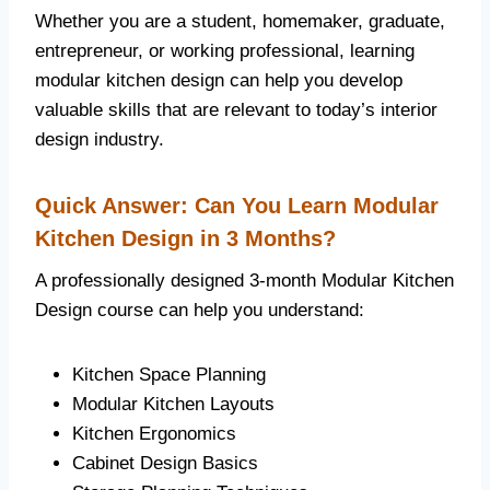
Whether you are a student, homemaker, graduate,
entrepreneur, or working professional, learning
modular kitchen design can help you develop
valuable skills that are relevant to today’s interior
design industry.
Quick Answer: Can You Learn Modular
Kitchen Design in 3 Months?
A professionally designed 3-month Modular Kitchen
Design course can help you understand:
Kitchen Space Planning
Modular Kitchen Layouts
Kitchen Ergonomics
Cabinet Design Basics