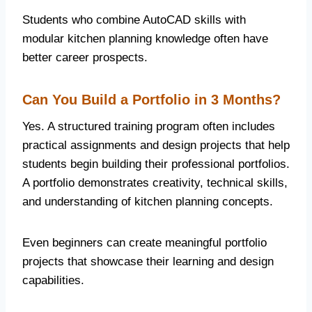
Students who combine AutoCAD skills with
modular kitchen planning knowledge often have
better career prospects.
Can You Build a Portfolio in 3 Months?
Yes. A structured training program often includes
practical assignments and design projects that help
students begin building their professional portfolios.
A portfolio demonstrates creativity, technical skills,
and understanding of kitchen planning concepts.
Even beginners can create meaningful portfolio
projects that showcase their learning and design
capabilities.