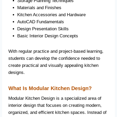
Storage Planning Techniques
Materials and Finishes
Kitchen Accessories and Hardware
AutoCAD Fundamentals
Design Presentation Skills
Basic Interior Design Concepts
With regular practice and project-based learning,
students can develop the confidence needed to
create practical and visually appealing kitchen
designs.
What Is Modular Kitchen Design?
Modular Kitchen Design is a specialized area of
interior design that focuses on creating modern,
organized, and efficient kitchen spaces. Instead of