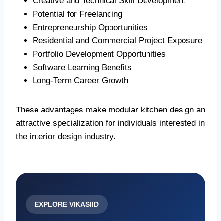
Creative and Technical Skill Development
Potential for Freelancing
Entrepreneurship Opportunities
Residential and Commercial Project Exposure
Portfolio Development Opportunities
Software Learning Benefits
Long-Term Career Growth
These advantages make modular kitchen design an
attractive specialization for individuals interested in
the interior design industry.
EXPLORE VIKASIID