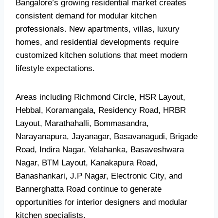
Bangalore’s growing residential market creates
consistent demand for modular kitchen
professionals. New apartments, villas, luxury
homes, and residential developments require
customized kitchen solutions that meet modern
lifestyle expectations.
Areas including Richmond Circle, HSR Layout,
Hebbal, Koramangala, Residency Road, HRBR
Layout, Marathahalli, Bommasandra,
Narayanapura, Jayanagar, Basavanagudi, Brigade
Road, Indira Nagar, Yelahanka, Basaveshwara
Nagar, BTM Layout, Kanakapura Road,
Banashankari, J.P Nagar, Electronic City, and
Bannerghatta Road continue to generate
opportunities for interior designers and modular
kitchen specialists.