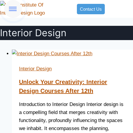
Contact Us
Interior Design
Interior Design
Unlock Your Creativity: Interior
Design Courses After 12th
Introduction to Interior Design Interior design is
a compelling field that merges creativity with
functionality, profoundly influencing the spaces
we inhabit. It encompasses the planning,