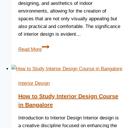
designing, and aesthetics of indoor
environments, allowing for the creation of
spaces that are not only visually appealing but
also practical and comfortable. The significance
of interior design is evident…
Read More
Interior Design
How to Study Interior Design Course
in Bangalore
Introduction to Interior Design Interior design is
a creative discipline focused on enhancing the