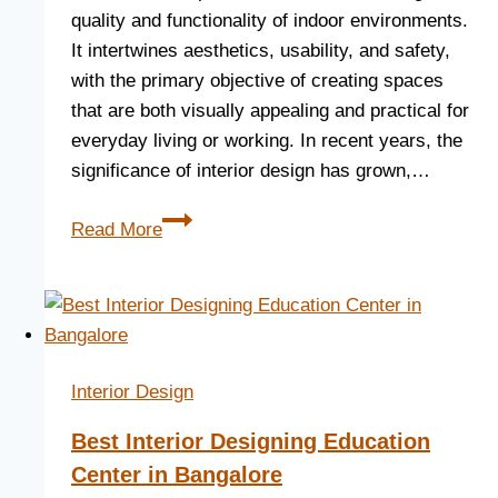
quality and functionality of indoor environments.
It intertwines aesthetics, usability, and safety,
with the primary objective of creating spaces
that are both visually appealing and practical for
everyday living or working. In recent years, the
significance of interior design has grown,…
Read More
Interior Design
Best Interior Designing Education
Center in Bangalore