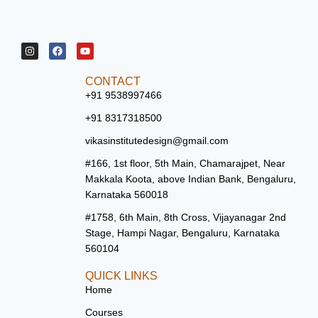
CONTACT
+91 9538997466
+91 8317318500
vikasinstitutedesign@gmail.com
#166, 1st floor, 5th Main, Chamarajpet, Near
Makkala Koota, above Indian Bank, Bengaluru,
Karnataka 560018
#1758, 6th Main, 8th Cross, Vijayanagar 2nd
Stage, Hampi Nagar, Bengaluru, Karnataka
560104
QUICK LINKS
Home
Courses