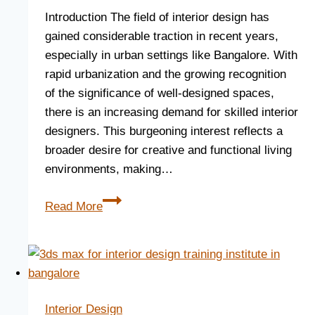
Introduction The field of interior design has
gained considerable traction in recent years,
especially in urban settings like Bangalore. With
rapid urbanization and the growing recognition
of the significance of well-designed spaces,
there is an increasing demand for skilled interior
designers. This burgeoning interest reflects a
broader desire for creative and functional living
environments, making…
Read More
Interior Design