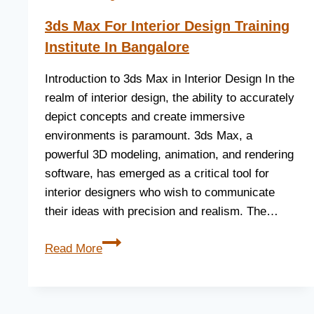
3ds Max For Interior Design Training
Institute In Bangalore
Introduction to 3ds Max in Interior Design In the
realm of interior design, the ability to accurately
depict concepts and create immersive
environments is paramount. 3ds Max, a
powerful 3D modeling, animation, and rendering
software, has emerged as a critical tool for
interior designers who wish to communicate
their ideas with precision and realism. The…
Read More