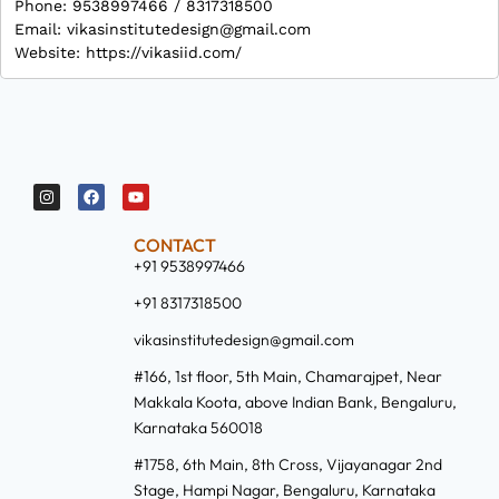
Phone: 9538997466 / 8317318500
Email: vikasinstitutedesign@gmail.com
Website: https://vikasiid.com/
CONTACT
+91 9538997466
+91 8317318500
vikasinstitutedesign@gmail.com
#166, 1st floor, 5th Main, Chamarajpet, Near
Makkala Koota, above Indian Bank, Bengaluru,
Karnataka 560018
#1758, 6th Main, 8th Cross, Vijayanagar 2nd
Stage, Hampi Nagar, Bengaluru, Karnataka