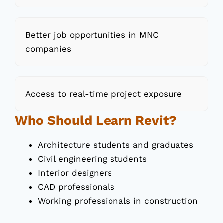
Better job opportunities in MNC
companies
Access to real-time project exposure
Who Should Learn Revit?
Architecture students and graduates
Civil engineering students
Interior designers
CAD professionals
Working professionals in construction