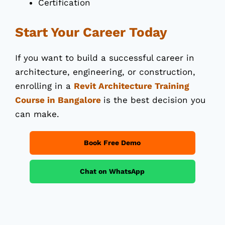
Certification
Start Your Career Today
If you want to build a successful career in
architecture, engineering, or construction,
enrolling in a
Revit Architecture Training
Course in Bangalore
is the best decision you
can make.
Book Free Demo
Chat on WhatsApp