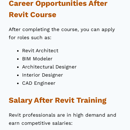
Career Opportunities After
Revit Course
After completing the course, you can apply
for roles such as:
Revit Architect
BIM Modeler
Architectural Designer
Interior Designer
CAD Engineer
Salary After Revit Training
Revit professionals are in high demand and
earn competitive salaries: