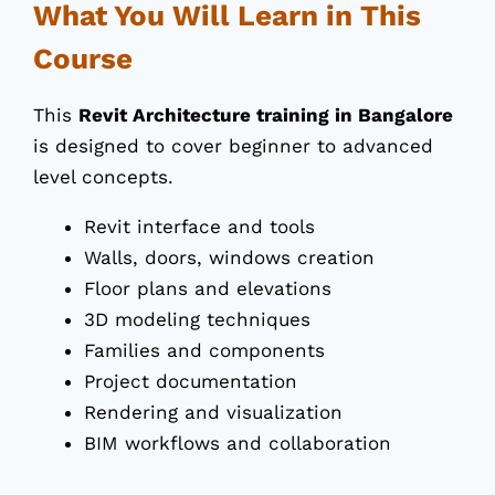
What You Will Learn in This
Course
This
Revit Architecture training in Bangalore
is designed to cover beginner to advanced
level concepts.
Revit interface and tools
Walls, doors, windows creation
Floor plans and elevations
3D modeling techniques
Families and components
Project documentation
Rendering and visualization
BIM workflows and collaboration