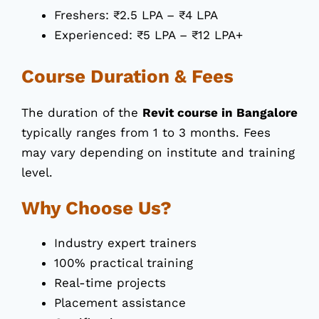
Freshers: ₹2.5 LPA – ₹4 LPA
Experienced: ₹5 LPA – ₹12 LPA+
Course Duration & Fees
The duration of the
Revit course in Bangalore
typically ranges from 1 to 3 months. Fees
may vary depending on institute and training
level.
Why Choose Us?
Industry expert trainers
100% practical training
Real-time projects
Placement assistance