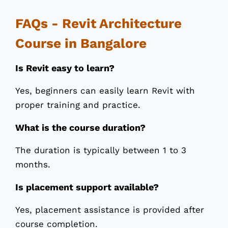
FAQs - Revit Architecture
Course in Bangalore
Is Revit easy to learn?
Yes, beginners can easily learn Revit with
proper training and practice.
What is the course duration?
The duration is typically between 1 to 3
months.
Is placement support available?
Yes, placement assistance is provided after
course completion.