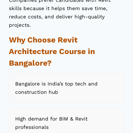
Companies prefer candidates with Revit
skills because it helps them save time,
reduce costs, and deliver high-quality
projects.
Why Choose Revit
Architecture Course in
Bangalore?
Bangalore is India’s top tech and
construction hub
High demand for BIM & Revit
professionals