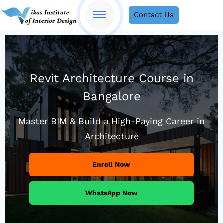
Contact Us
Revit Architecture Course in
Bangalore
Master BIM & Build a High-Paying Career in
Architecture
Enroll Now
WhatsApp Now