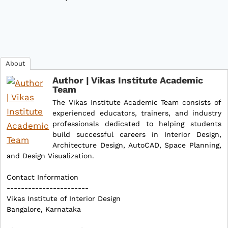
About
Author | Vikas Institute Academic
Team
The Vikas Institute Academic Team consists of
experienced educators, trainers, and industry
professionals dedicated to helping students
build successful careers in Interior Design,
Architecture Design, AutoCAD, Space Planning,
and Design Visualization.
Contact Information
-----------------------
Vikas Institute of Interior Design
Bangalore, Karnataka