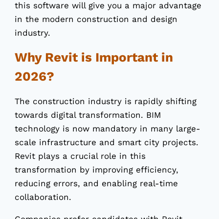
this software will give you a major advantage
in the modern construction and design
industry.
Why Revit is Important in
2026?
The construction industry is rapidly shifting
towards digital transformation. BIM
technology is now mandatory in many large-
scale infrastructure and smart city projects.
Revit plays a crucial role in this
transformation by improving efficiency,
reducing errors, and enabling real-time
collaboration.