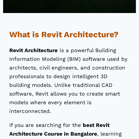
What is Revit Architecture?
Revit Architecture
is a powerful Building
Information Modeling (BIM) software used by
architects, civil engineers, and construction
professionals to design intelligent 3D
building models. Unlike traditional CAD
software, Revit allows you to create smart
models where every element is
interconnected.
If you are searching for the
best Revit
Architecture Course in Bangalore
, learning