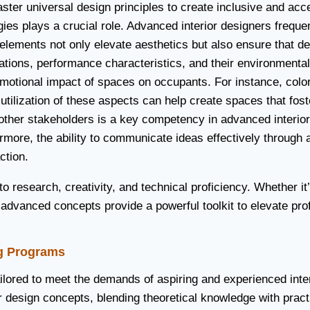
ter universal design principles to create inclusive and acces
es plays a crucial role. Advanced interior designers freque
elements not only elevate aesthetics but also ensure that de
tions, performance characteristics, and their environmental i
otional impact of spaces on occupants. For instance, color 
ilization of these aspects can help create spaces that foster 
 other stakeholders is a key competency in advanced interio
rmore, the ability to communicate ideas effectively through 
ction.
 research, creativity, and technical proficiency. Whether it’
 advanced concepts provide a powerful toolkit to elevate pro
ng Programs
tailored to meet the demands of aspiring and experienced int
design concepts, blending theoretical knowledge with practi