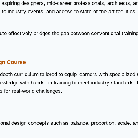
 aspiring designers, mid-career professionals, architects, an
to industry events, and access to state-of-the-art facilities.
te effectively bridges the gap between conventional training
gn Course
-depth curriculum tailored to equip learners with specialized 
nowledge with hands-on training to meet industry standards. 
s for real-world challenges.
ional design concepts such as balance, proportion, scale, a