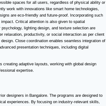
sible spaces for all users, regardless of physical ability or
ntly work with innovations like smart home technologies,
signs are eco-friendly and future-proof. Incorporating such
mpact. Critical attention is also given to spatial
psychology, lighting design, and texture selection are
relaxation, productivity, or social interaction as per client
r design. Close coordination enables seamless integration of
advanced presentation techniques, including digital
s creating adaptive layouts, working with global design
fessional expertise.
erior designers in Bangalore. The programs are designed to
cal experiences. By focusing on industry-relevant skills,