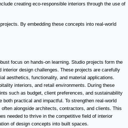
nclude creating eco-responsible interiors through the use of
e projects. By embedding these concepts into real-world
obust focus on hands-on learning. Studio projects form the
 interior design challenges. These projects are carefully
l aesthetics, functionality, and material applications.
itality interiors, and retail environments. During these
nts such as budget, client preferences, and sustainability
e both practical and impactful. To strengthen real-world
 often alongside architects, contractors, and clients. This
eeded to thrive in the competitive field of interior
ation of design concepts into built spaces.