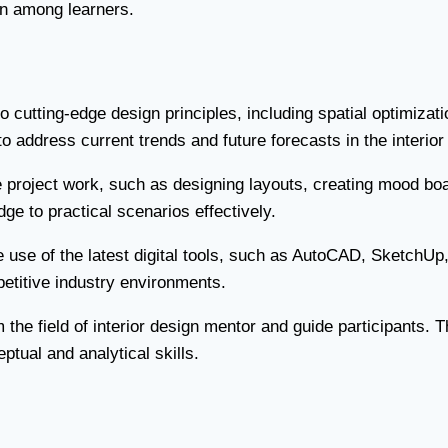
on among learners.
 cutting-edge design principles, including spatial optimizati
o address current trends and future forecasts in the interior
 project work, such as designing layouts, creating mood bo
ge to practical scenarios effectively.
se of the latest digital tools, such as AutoCAD, SketchUp,
etitive industry environments.
e field of interior design mentor and guide participants. The
tual and analytical skills.