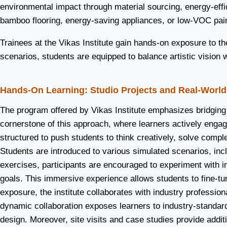
environmental impact through material sourcing, energy-effic
bamboo flooring, energy-saving appliances, or low-VOC pai
Trainees at the Vikas Institute gain hands-on exposure to t
scenarios, students are equipped to balance artistic vision w
Hands-On Learning: Studio Projects and Real-Worl
The program offered by Vikas Institute emphasizes bridging 
cornerstone of this approach, where learners actively engage
structured to push students to think creatively, solve compl
Students are introduced to various simulated scenarios, inclu
exercises, participants are encouraged to experiment with in
goals. This immersive experience allows students to fine-tune
exposure, the institute collaborates with industry professiona
dynamic collaboration exposes learners to industry-standard
design. Moreover, site visits and case studies provide addit