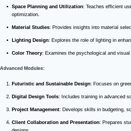
Space Planning and Utilization
: Teaches efficient us
optimization.
Material Studies
: Provides insights into material sele
Lighting Design
: Explores the role of lighting in enha
Color Theory
: Examines the psychological and visual 
Advanced Modules:
Futuristic and Sustainable Design
: Focuses on green
Digital Design Tools
: Includes training in advanced 
Project Management
: Develops skills in budgeting, s
Client Collaboration and Presentation
: Prepares stu
designs.