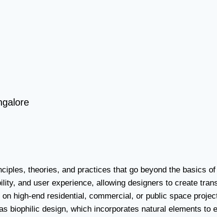
ngalore
nciples, theories, and practices that go beyond the basics 
bility, and user experience, allowing designers to create tr
k on high-end residential, commercial, or public space proje
 biophilic design, which incorporates natural elements to e