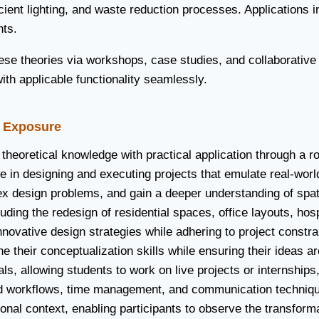
ient lighting, and waste reduction processes. Applications i
nts.
hese theories via workshops, case studies, and collaborativ
ith applicable functionality seamlessly.
d Exposure
theoretical knowledge with practical application through a r
 in designing and executing projects that emulate real-world
ex design problems, and gain a deeper understanding of spatia
ding the redesign of residential spaces, office layouts, hosp
novative design strategies while adhering to project constrai
 their conceptualization skills while ensuring their ideas ar
ls, allowing students to work on live projects or internships,
 workflows, time management, and communication techniques n
ional context, enabling participants to observe the transform