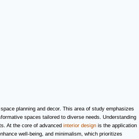
of space planning and decor. This area of study emphasizes
ansformative spaces tailored to diverse needs. Understanding
cts. At the core of advanced
interior design
is the application
nhance well-being, and minimalism, which prioritizes