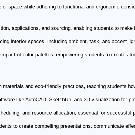
e of space while adhering to functional and ergonomic consid
ction, applications, and sourcing, enabling students to make i
ncing interior spaces, including ambient, task, and accent lig
impact of color palettes, empowering students to create atm
 materials and eco-friendly practices, teaching students how t
software like AutoCAD, SketchUp, and 3D visualization for p
cheduling, and resource allocation, essential for successful 
dents to create compelling presentations, communicate effecti