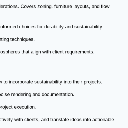
erations. Covers zoning, furniture layouts, and flow
nformed choices for durability and sustainability.
hting techniques.
ospheres that align with client requirements.
o incorporate sustainability into their projects.
recise rendering and documentation.
project execution.
vely with clients, and translate ideas into actionable