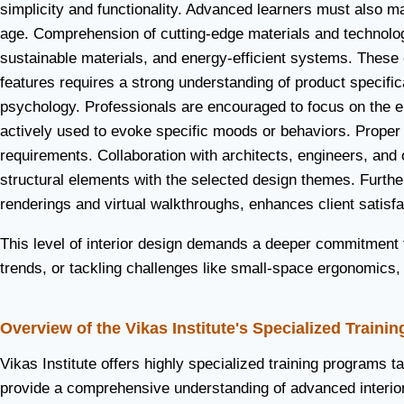
simplicity and functionality. Advanced learners must also mas
age. Comprehension of cutting-edge materials and technologi
sustainable materials, and energy-efficient systems. These 
features requires a strong understanding of product specifica
psychology. Professionals are encouraged to focus on the em
actively used to evoke specific moods or behaviors. Proper ut
requirements. Collaboration with architects, engineers, and
structural elements with the selected design themes. Furthe
renderings and virtual walkthroughs, enhances client satisfa
This level of interior design demands a deeper commitment to
trends, or tackling challenges like small-space ergonomics,
Overview of the Vikas Institute's Specialized Traini
Vikas Institute offers highly specialized training programs 
provide a comprehensive understanding of advanced interior 