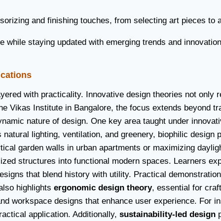
sorizing and finishing touches, from selecting art pieces to
hile staying updated with emerging trends and innovations 
ications
 layered with practicality. Innovative design theories not on
t the Vikas Institute in Bangalore, the focus extends beyond 
namic nature of design. One key area taught under innovati
s natural lighting, ventilation, and greenery, biophilic desig
tical garden walls in urban apartments or maximizing daylight 
ilized structures into functional modern spaces. Learners e
designs that blend history with utility. Practical demonstrat
also highlights
ergonomic design theory
, essential for cra
 and workspace designs that enhance user experience. For i
actical application. Additionally,
sustainability-led design
p