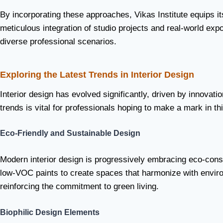
By incorporating these approaches, Vikas Institute equips i
meticulous integration of studio projects and real-world ex
diverse professional scenarios.
Exploring the Latest Trends in Interior Design
Interior design has evolved significantly, driven by innovat
trends is vital for professionals hoping to make a mark in 
Eco-Friendly and Sustainable Design
Modern interior design is progressively embracing eco-cons
low-VOC paints to create spaces that harmonize with environm
reinforcing the commitment to green living.
Biophilic Design Elements