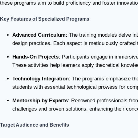
these programs aim to build proficiency and foster innovati
Key Features of Specialized Programs
Advanced Curriculum:
The training modules delve into
design practices. Each aspect is meticulously crafted t
Hands-On Projects:
Participants engage in immersive
These activities help learners apply theoretical knowled
Technology Integration:
The programs emphasize the u
students with essential technological prowess for comp
Mentorship by Experts:
Renowned professionals from th
challenges and proven solutions, enhancing their concep
Target Audience and Benefits