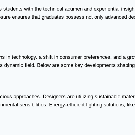
ts students with the technical acumen and experiential insig
posure ensures that graduates possess not only advanced desi
ions in technology, a shift in consumer preferences, and a g
this dynamic field. Below are some key developments shaping 
cious approaches. Designers are utilizing sustainable mater
ental sensibilities. Energy-efficient lighting solutions, lik