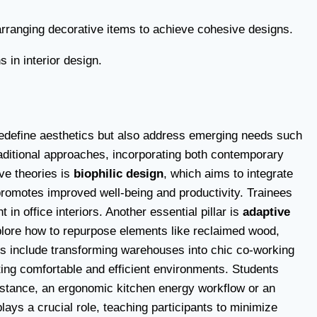
 arranging decorative items to achieve cohesive designs.
in interior design.
ly redefine aesthetics but also address emerging needs such
traditional approaches, incorporating both contemporary
ve theories is
biophilic design
, which aims to integrate
n promotes improved well-being and productivity. Trainees
in office interiors. Another essential pillar is
adaptive
xplore how to repurpose elements like reclaimed wood,
ions include transforming warehouses into chic co-working
fting comfortable and efficient environments. Students
nstance, an ergonomic kitchen energy workflow or an
lays a crucial role, teaching participants to minimize