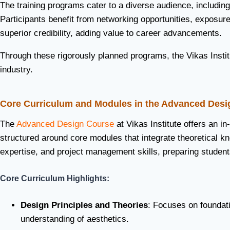
The training programs cater to a diverse audience, including
Participants benefit from networking opportunities, exposure 
superior credibility, adding value to career advancements.
Through these rigorously planned programs, the Vikas Institu
industry.
Core Curriculum and Modules in the Advanced Desi
The
Advanced Design Course
at Vikas Institute offers an in
structured around core modules that integrate theoretical k
expertise, and project management skills, preparing student
Core Curriculum Highlights:
Design Principles and Theories
: Focuses on foundat
understanding of aesthetics.