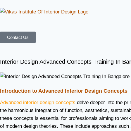
Contact Us
Interior Design Advanced Concepts Training In Ba
Introduction to Advanced Interior Design Concepts
Advanced interior design concepts
delve deeper into the pri
the harmonious integration of function, aesthetics, sustaina
these concepts is essential for professionals aiming to wor
of modern design theories. These include approaches such as