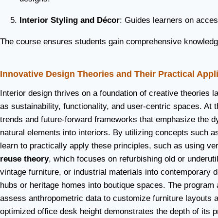
Interior Styling and Décor
: Guides learners on acces
The course ensures students gain comprehensive knowledge w
Innovative Design Theories and Their Practical Appl
Interior design thrives on a foundation of creative theories
as sustainability, functionality, and user-centric spaces. A
trends and future-forward frameworks that emphasize the dy
natural elements into interiors. By utilizing concepts such a
learn to practically apply these principles, such as using ver
reuse theory
, which focuses on refurbishing old or underut
vintage furniture, or industrial materials into contemporary 
hubs or heritage homes into boutique spaces. The program 
assess anthropometric data to customize furniture layouts
optimized office desk height demonstrates the depth of its pr