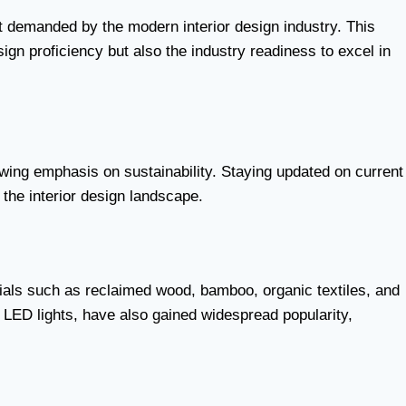
ht demanded by the modern interior design industry. This
gn proficiency but also the industry readiness to excel in
rowing emphasis on sustainability. Staying updated on current
the interior design landscape.
ials such as reclaimed wood, bamboo, organic textiles, and
e LED lights, have also gained widespread popularity,