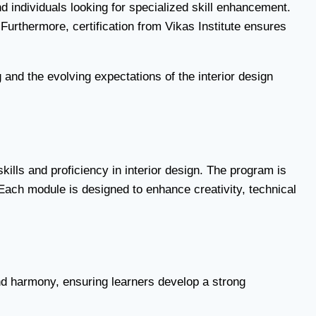
d individuals looking for specialized skill enhancement.
 Furthermore, certification from Vikas Institute ensures
 and the evolving expectations of the interior design
skills and proficiency in interior design. The program is
Each module is designed to enhance creativity, technical
nd harmony, ensuring learners develop a strong