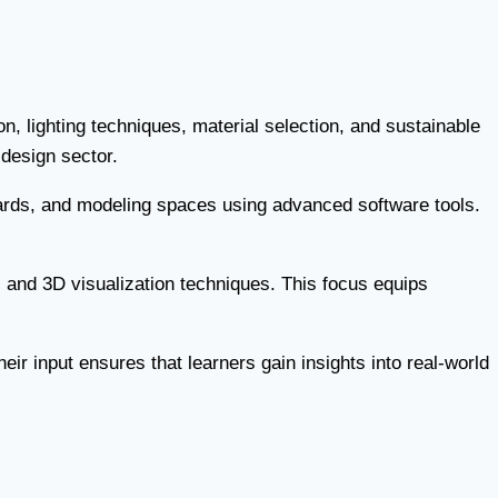
on, lighting techniques, material selection, and sustainable
 design sector.
ards, and modeling spaces using advanced software tools.
 and 3D visualization techniques. This focus equips
ir input ensures that learners gain insights into real-world