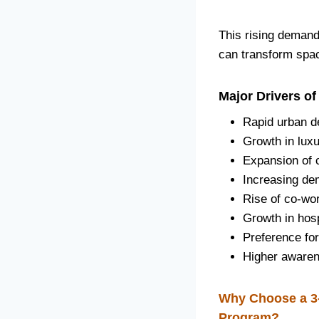
This rising demand 
can transform spac
Major Drivers of
Rapid urban 
Growth in luxu
Expansion of 
Increasing de
Rise of co-wo
Growth in hosp
Preference for
Higher awaren
Why Choose a 3-
Program?