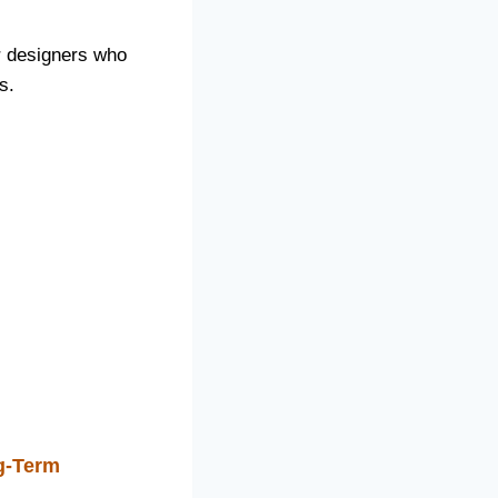
or designers who
s.
g-Term