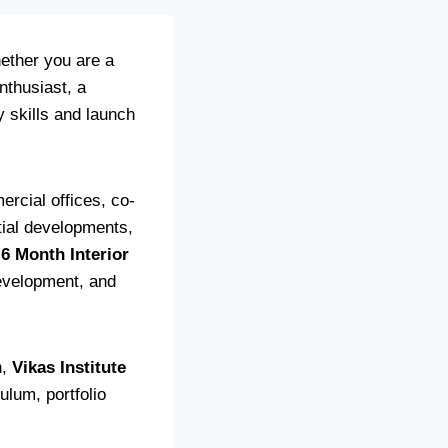
ether you are a
nthusiast, a
y skills and launch
rcial offices, co-
ntial developments,
-6 Month Interior
development, and
n,
Vikas Institute
ulum, portfolio