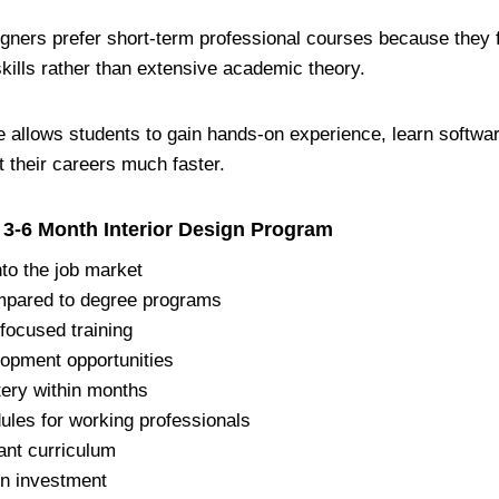
gners prefer short-term professional courses because they f
skills rather than extensive academic theory.
 allows students to gain hands-on experience, learn softwar
rt their careers much faster.
 3-6 Month Interior Design Program
nto the job market
mpared to degree programs
-focused training
lopment opportunities
ery within months
ules for working professionals
ant curriculum
on investment