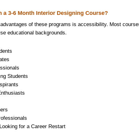
 a 3-6 Month Interior Designing Course?
 advantages of these programs is accessibility. Most course
rse educational backgrounds.
dents
ates
ssionals
ing Students
spirants
nthusiasts
ers
rofessionals
oking for a Career Restart