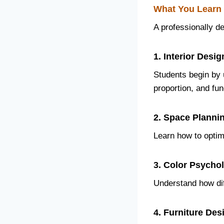
What You Learn 
A professionally d
1. Interior Des
Students begin by 
proportion, and func
2. Space Planni
Learn how to optimi
3. Color Psycho
Understand how dif
4. Furniture De