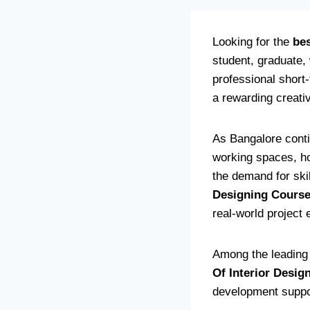
Looking for the
bes
student, graduate,
professional short-
a rewarding creati
As Bangalore conti
working spaces, hos
the demand for ski
Designing Cours
real-world project
Among the leading i
Of Interior Desig
development support