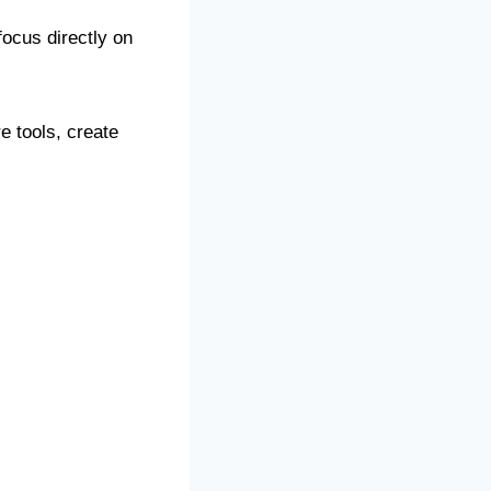
ocus directly on
e tools, create