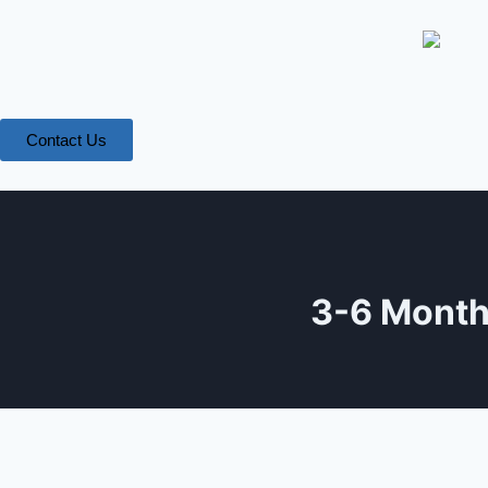
Contact Us
3-6 Month 