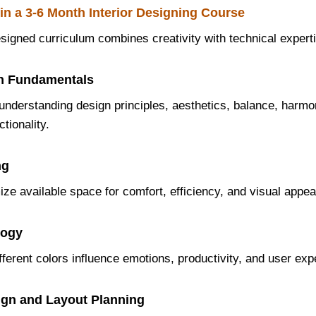
in a 3-6 Month Interior Designing Course
esigned curriculum combines creativity with technical expert
ign Fundamentals
understanding design principles, aesthetics, balance, harmo
tionality.
ng
ze available space for comfort, efficiency, and visual appea
logy
ferent colors influence emotions, productivity, and user exp
sign and Layout Planning