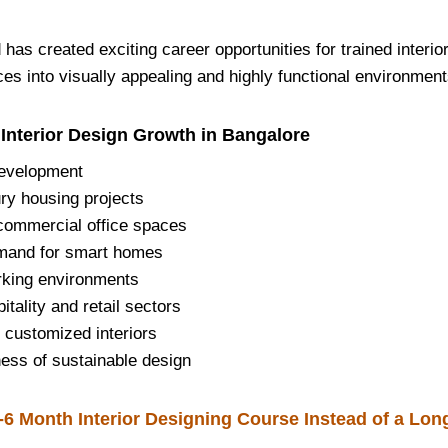
has created exciting career opportunities for trained interi
es into visually appealing and highly functional environment
 Interior Design Growth in Bangalore
development
ry housing projects
commercial office spaces
mand for smart homes
rking environments
itality and retail sectors
 customized interiors
ess of sustainable design
6 Month Interior Designing Course Instead of a Lon