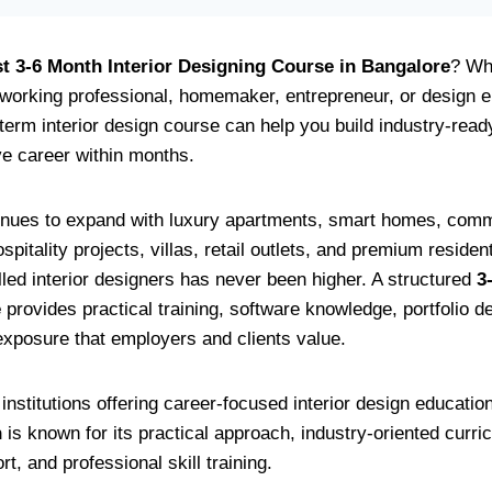
t 3-6 Month Interior Designing Course in Bangalore
? Wh
 working professional, homemaker, entrepreneur, or design e
term interior design course can help you build industry-read
ve career within months.
nues to expand with luxury apartments, smart homes, comme
pitality projects, villas, retail outlets, and premium reside
lled interior designers has never been higher. A structured
3
e
provides practical training, software knowledge, portfolio 
 exposure that employers and clients value.
nstitutions offering career-focused interior design educatio
n
is known for its practical approach, industry-oriented curric
, and professional skill training.