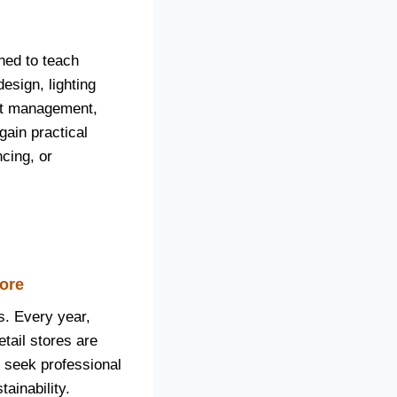
ned to teach
design, lighting
ect management,
gain practical
ncing, or
lore
s. Every year,
tail stores are
y seek professional
ainability.