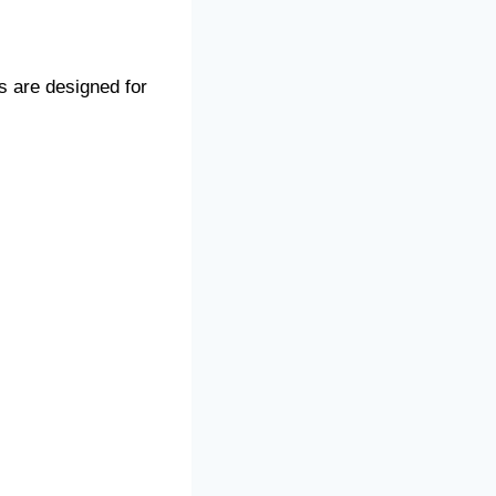
s are designed for