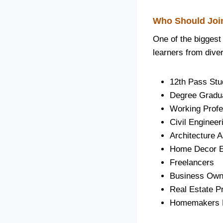
Who Should Join
One of the biggest
learners from dive
12th Pass Stu
Degree Gradu
Working Profe
Civil Engineer
Architecture A
Home Decor E
Freelancers
Business Own
Real Estate P
Homemakers Lo