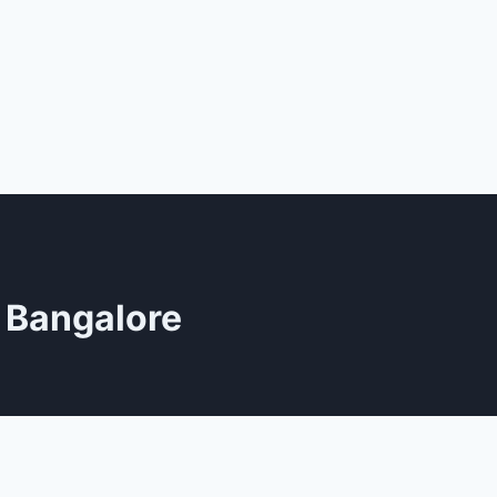
n Bangalore