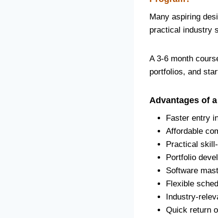
Many aspiring desi
practical industry 
A 3-6 month course
portfolios, and sta
Advantages of a
Faster entry i
Affordable co
Practical skill
Portfolio deve
Software mast
Flexible sched
Industry-relev
Quick return 