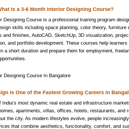
hat Is a 3-6 Month Interior Designing Course?
or Designing Course is a professional training program desig
esign skills including space planning, color theory, furniture 
s and finishes, AutoCAD, SketchUp, 3D visualization, proj
on, and portfolio development. These courses help learners 
hin a short duration and prepare them for employment, freela
pportunities.
ign Is One of the Fastest Growing Careers in Banga
f India’s most dynamic real estate and infrastructure market
mes, apartments, villas, offices, hotels, restaurants, and re
ut the city. As modern lifestyles evolve, people increasingl
vices that combine aesthetics, functionality, comfort, and sust