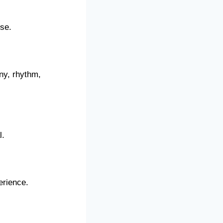
ise.
ny, rhythm,
l.
erience.