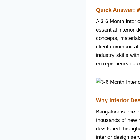
Quick Answer: W
A 3-6 Month Interi
essential interior d
concepts, material
client communicati
industry skills wit
entrepreneurship o
Why Interior Des
Bangalore is one o
thousands of new ho
developed througho
interior design ser