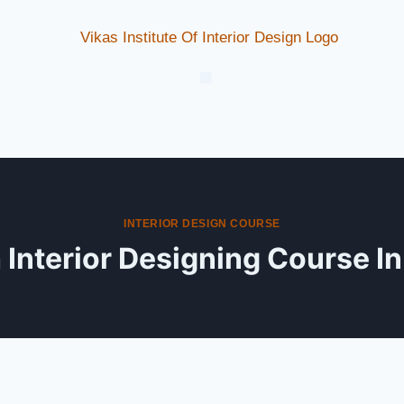
INTERIOR DESIGN COURSE
Interior Designing Course I