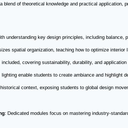
 a blend of theoretical knowledge and practical application, 
ith understanding key design principles, including balance, 
zes spatial organization, teaching how to optimize interior l
s included, covering sustainability, durability, and applicatio
al lighting enable students to create ambiance and highlight d
 historical context, exposing students to global design move
ng
: Dedicated modules focus on mastering industry-standar