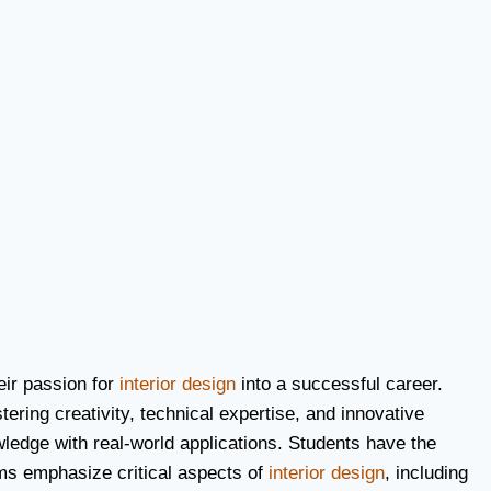
eir passion for
interior design
into a successful career.
tering creativity, technical expertise, and innovative
owledge with real-world applications. Students have the
ams emphasize critical aspects of
interior design
, including