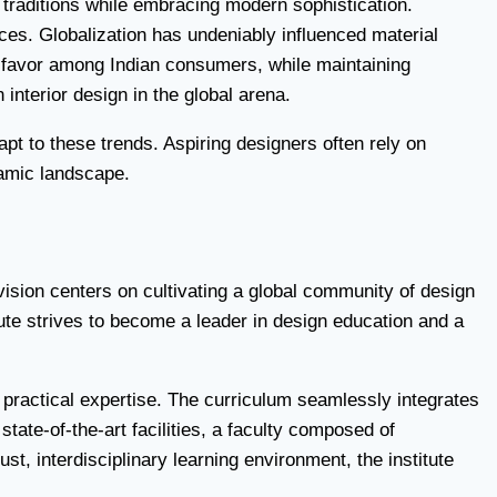
 traditions while embracing modern sophistication.
ces. Globalization has undeniably influenced material
ng favor among Indian consumers, while maintaining
 interior design in the global arena.
pt to these trends. Aspiring designers often rely on
ynamic landscape.
s vision centers on cultivating a global community of design
ute strives to become a leader in design education and a
 practical expertise. The curriculum seamlessly integrates
tate-of-the-art facilities, a faculty composed of
t, interdisciplinary learning environment, the institute