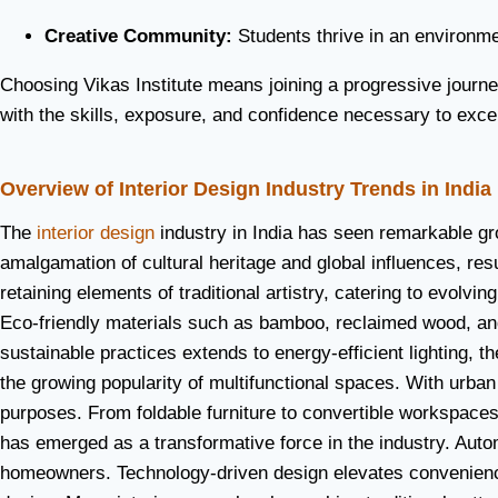
Creative Community:
Students thrive in an environmen
Choosing Vikas Institute means joining a progressive journe
with the skills, exposure, and confidence necessary to excel 
Overview of Interior Design Industry Trends in India
The
interior design
industry in India has seen remarkable gr
amalgamation of cultural heritage and global influences, re
retaining elements of traditional artistry, catering to evolv
Eco-friendly materials such as bamboo, reclaimed wood, and 
sustainable practices extends to energy-efficient lighting, t
the growing popularity of multifunctional spaces. With urban
purposes. From foldable furniture to convertible workspaces
has emerged as a transformative force in the industry. Aut
homeowners. Technology-driven design elevates convenience, 