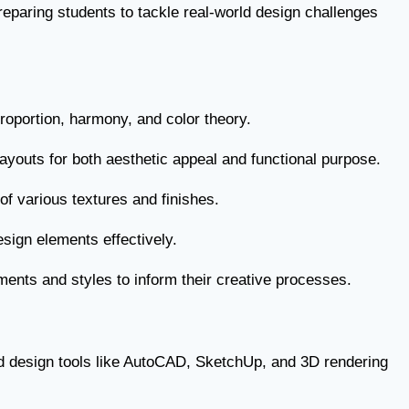
preparing students to tackle real-world design challenges
proportion, harmony, and color theory.
ayouts for both aesthetic appeal and functional purpose.
n of various textures and finishes.
esign elements effectively.
ments and styles to inform their creative processes.
d design tools like AutoCAD, SketchUp, and 3D rendering