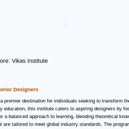
ore: Vikas Institute
nterior Designers
 a premier destination for individuals seeking to transform th
 education, this institute caters to aspiring designers by fos
ffer a balanced approach to learning, blending theoretical kn
t are tailored to meet global industry standards. The progr