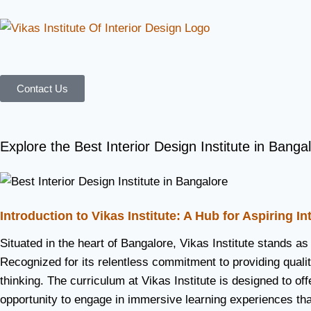
Contact Us
Explore the Best Interior Design Institute in Bangal
Introduction to Vikas Institute: A Hub for Aspiring I
Situated in the heart of Bangalore, Vikas Institute stands as
Recognized for its relentless commitment to providing quality
thinking. The curriculum at Vikas Institute is designed to o
opportunity to engage in immersive learning experiences tha