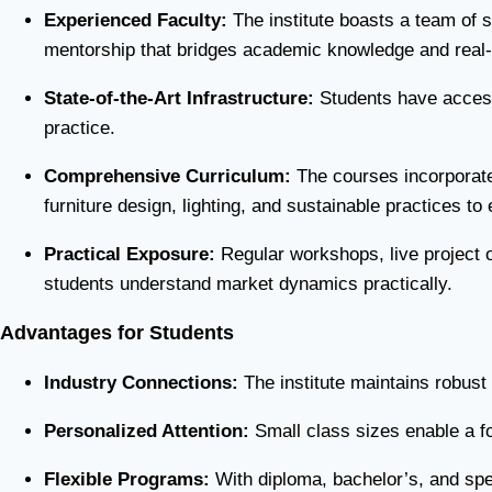
Experienced Faculty:
The institute boasts a team of s
mentorship that bridges academic knowledge and real-w
State-of-the-Art Infrastructure:
Students have access 
practice.
Comprehensive Curriculum:
The courses incorporate 
furniture design, lighting, and sustainable practices t
Practical Exposure:
Regular workshops, live project op
students understand market dynamics practically.
Advantages for Students
Industry Connections:
The institute maintains robust 
Personalized Attention:
Small class sizes enable a fo
Flexible Programs:
With diploma, bachelor’s, and spec