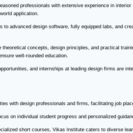
easoned professionals with extensive experience in interior
orld application.
to advanced design software, fully equipped labs, and crea
theoretical concepts, design principles, and practical train
o ensure well-rounded education.
portunities, and internships at leading design firms are integ
ties with design professionals and firms, facilitating job pl
cus on individual student progress and personalized guidanc
ialized short courses, Vikas Institute caters to diverse lear