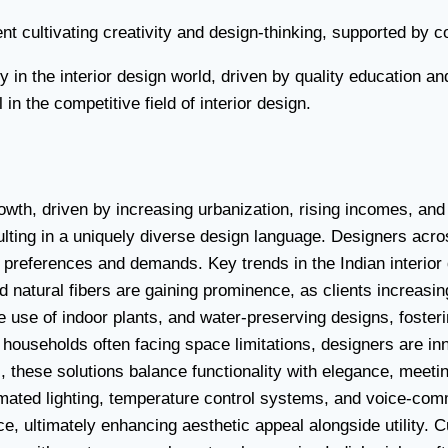
t cultivating creativity and design-thinking, supported by co
y in the interior design world, driven by quality education
in the competitive field of interior design.
owth, driven by increasing urbanization, rising incomes, and
sulting in a uniquely diverse design language. Designers ac
ing preferences and demands. Key trends in the Indian interior
natural fibers are gaining prominence, as clients increasin
he use of indoor plants, and water-preserving designs, foster
 households often facing space limitations, designers are inn
, these solutions balance functionality with elegance, meeti
omated lighting, temperature control systems, and voice-co
ultimately enhancing aesthetic appeal alongside utility. Cul