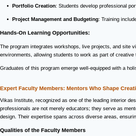
Portfolio Creation
: Students develop professional port
Project Management and Budgeting
: Training inclu
Hands-On Learning Opportunities:
The program integrates workshops, live projects, and site vi
environments, allowing students to work as part of creative
Graduates of this program emerge well-equipped with a holist
Expert Faculty Members: Mentors Who Shape Creati
Vikas Institute, recognized as one of the leading interior de
professionals are not merely educators; they serve as mentor
design. Their expertise spans across diverse areas, ensurin
Qualities of the Faculty Members