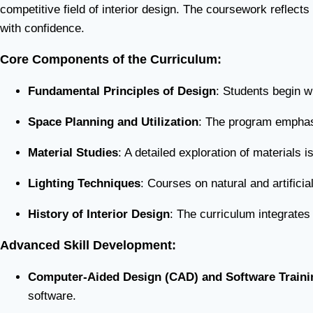
competitive field of interior design. The coursework reflects
with confidence.
Core Components of the Curriculum:
Fundamental Principles of Design
: Students begin w
Space Planning and Utilization
: The program emphasi
Material Studies
: A detailed exploration of materials i
Lighting Techniques
: Courses on natural and artifici
History of Interior Design
: The curriculum integrates
Advanced Skill Development:
Computer-Aided Design (CAD) and Software Traini
software.