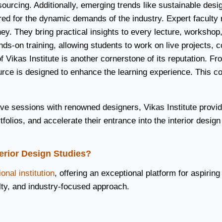
l sourcing. Additionally, emerging trends like sustainable d
red for the dynamic demands of the industry. Expert faculty 
ey. They bring practical insights to every lecture, workshop
ds-on training, allowing students to work on live projects, c
of Vikas Institute is another cornerstone of its reputation. 
esource is designed to enhance the learning experience. Thi
tive sessions with renowned designers, Vikas Institute provi
folios, and accelerate their entrance into the interior design
terior Design Studies?
onal institution
, offering an exceptional platform for aspirin
lty, and industry-focused approach.