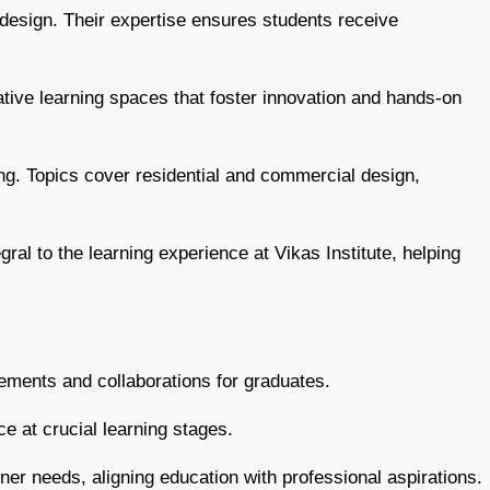
 design. Their expertise ensures students receive
tive learning spaces that foster innovation and hands-on
ing. Topics cover residential and commercial design,
ral to the learning experience at Vikas Institute, helping
acements and collaborations for graduates.
e at crucial learning stages.
ner needs, aligning education with professional aspirations.