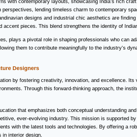
rns with contemporary layouts, showcasing India’s rich craft
sh perspectives, lending timeless charm to contemporary spa
Scandinavian designs and industrial chic aesthetics are findi
d accent pieces. This blend strengthens the identity of Indian
s, plays a pivotal role in shaping professionals who can ada
, allowing them to contribute meaningfully to the industry’s d
uture Designers
cation by fostering creativity, innovation, and excellence. It
ronments. Through this forward-thinking approach, the instit
education that emphasizes both conceptual understanding and
itive, ever-evolving industry. This mission is supported by s
s with the latest tools and technologies. By offering a robus
 in interior design.