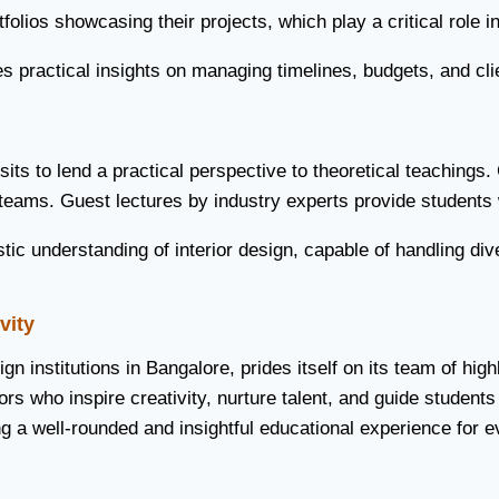
folios showcasing their projects, which play a critical role 
des practical insights on managing timelines, budgets, and cli
sits to lend a practical perspective to theoretical teachings
 teams. Guest lectures by industry experts provide students 
ic understanding of interior design, capable of handling div
vity
sign institutions in Bangalore, prides itself on its team of h
s who inspire creativity, nurture talent, and guide students 
g a well-rounded and insightful educational experience for e