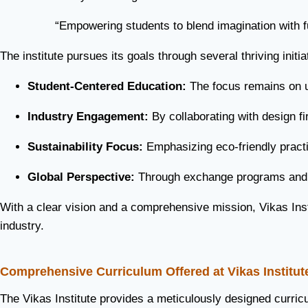
“Empowering students to blend imagination with fun
The institute pursues its goals through several thriving initia
Student-Centered Education:
The focus remains on un
Industry Engagement:
By collaborating with design f
Sustainability Focus:
Emphasizing eco-friendly practic
Global Perspective:
Through exchange programs and in
With a clear vision and a comprehensive mission, Vikas Insti
industry.
Comprehensive Curriculum Offered at Vikas Institut
The Vikas Institute provides a meticulously designed curricu