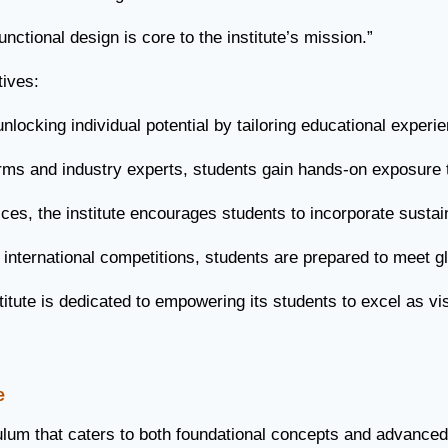
ctional design is core to the institute’s mission.”
tives:
locking individual potential by tailoring educational experi
irms and industry experts, students gain hands-on exposure t
es, the institute encourages students to incorporate sustain
ternational competitions, students are prepared to meet gl
tute is dedicated to empowering its students to excel as vis
e
lum that caters to both foundational concepts and advanced sk