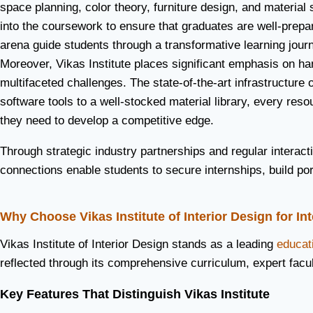
space planning, color theory, furniture design, and materia
into the coursework to ensure that graduates are well-prepa
arena guide students through a transformative learning journ
Moreover, Vikas Institute places significant emphasis on han
multifaceted challenges. The state-of-the-art infrastructure 
software tools to a well-stocked material library, every r
they need to develop a competitive edge.
Through strategic industry partnerships and regular interac
connections enable students to secure internships, build port
Why Choose Vikas Institute of Interior Design for In
Vikas Institute of Interior Design stands as a leading
educati
reflected through its comprehensive curriculum, expert facu
Key Features That Distinguish Vikas Institute