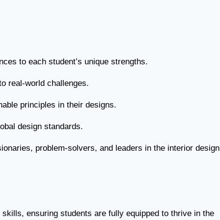
ences to each student’s unique strengths.
o real-world challenges.
able principles in their designs.
obal design standards.
ionaries, problem-solvers, and leaders in the interior design
ills, ensuring students are fully equipped to thrive in the