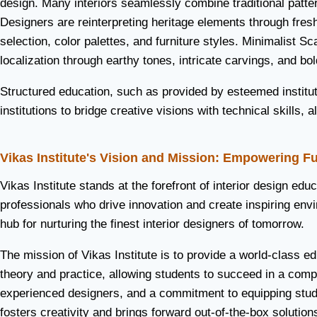
design. Many interiors seamlessly combine traditional patte
Designers are reinterpreting heritage elements through fre
selection, color palettes, and furniture styles. Minimalist 
localization through earthy tones, intricate carvings, and bol
Structured education, such as provided by esteemed institute
institutions to bridge creative visions with technical skills
Vikas Institute's Vision and Mission: Empowering F
Vikas Institute stands at the forefront of interior design edu
professionals who drive innovation and create inspiring envi
hub for nurturing the finest interior designers of tomorrow.
The mission of Vikas Institute is to provide a world-class 
theory and practice, allowing students to succeed in a compet
experienced designers, and a commitment to equipping student
fosters creativity and brings forward out-of-the-box solutions