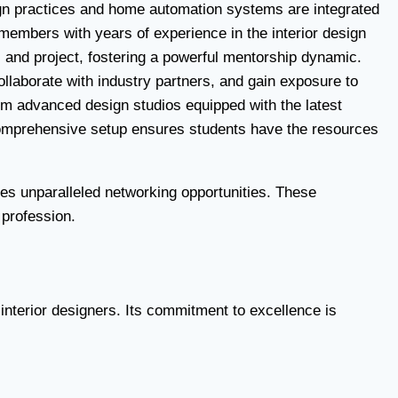
esign practices and home automation systems are integrated
members with years of experience in the interior design
, and project, fostering a powerful mentorship dynamic.
ollaborate with industry partners, and gain exposure to
From advanced design studios equipped with the latest
s comprehensive setup ensures students have the resources
des unparalleled networking opportunities. These
 profession.
g interior designers. Its commitment to excellence is