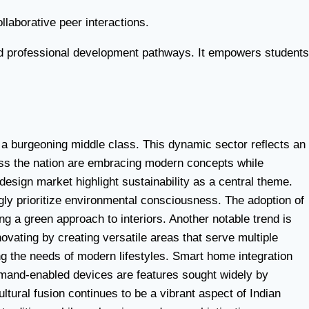
llaborative peer interactions.
 and professional development pathways. It empowers students
 a burgeoning middle class. This dynamic sector reflects an
ross the nation are embracing modern concepts while
 design market highlight sustainability as a central theme.
gly prioritize environmental consciousness. The adoption of
ing a green approach to interiors. Another notable trend is
ovating by creating versatile areas that serve multiple
ng the needs of modern lifestyles. Smart home integration
mmand-enabled devices are features sought widely by
tural fusion continues to be a vibrant aspect of Indian