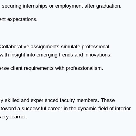
in securing internships or employment after graduation.
ent expectations.
. Collaborative assignments simulate professional
with insight into emerging trends and innovations.
erse client requirements with professionalism.
ighly skilled and experienced faculty members. These
toward a successful career in the dynamic field of interior
very learner.